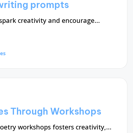
writing prompts
spark creativity and encourage…
tes
es Through Workshops
oetry workshops fosters creativity,…