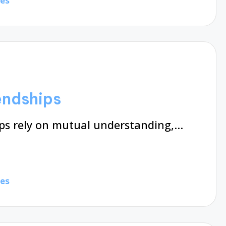
tes
iendships
ips rely on mutual understanding,…
tes