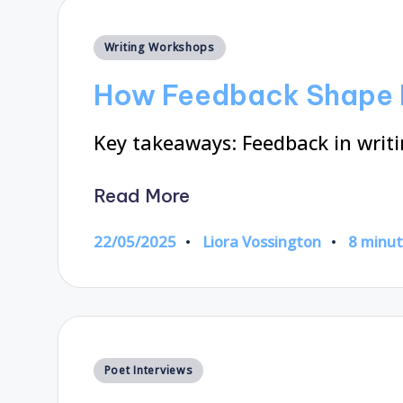
Posted
Writing Workshops
in
How Feedback Shape 
Key takeaways: Feedback in writin
Read More
22/05/2025
Liora Vossington
8 minu
Posted
by
Posted
Poet Interviews
in