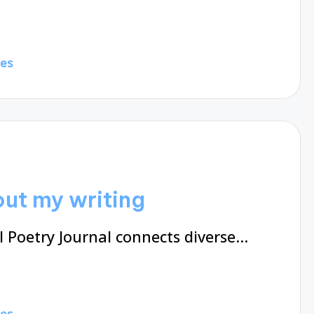
tes
ut my writing
 Poetry Journal connects diverse…
tes