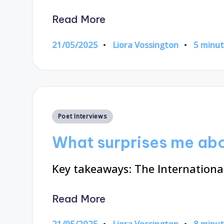
Read More
21/05/2025
Liora Vossington
5 minu
Posted
by
Posted
Poet Interviews
in
What surprises me abo
Key takeaways: The International
Read More
21/05/2025
Liora Vossington
8 minu