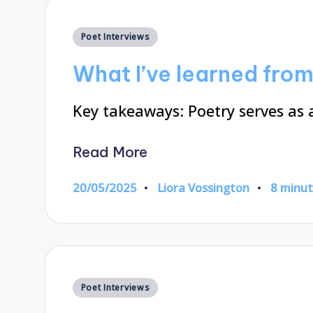
Posted
Poet Interviews
in
What I’ve learned fro
Key takeaways: Poetry serves as 
Read More
20/05/2025
Liora Vossington
8 minu
Posted
by
Posted
Poet Interviews
in