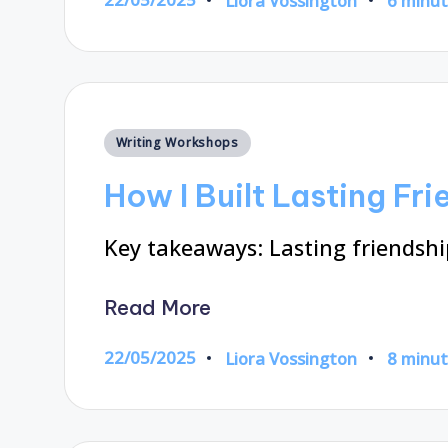
Liora Vossington
6 minu
Posted
by
Posted
Writing Workshops
in
How I Built Lasting Fr
Key takeaways: Lasting friendsh
Read More
22/05/2025
Liora Vossington
8 minu
Posted
by