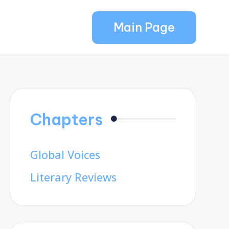
Main Page
Chapters
Global Voices
Literary Reviews