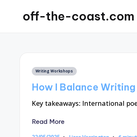
off-the-coast.com
Posted
Writing Workshops
in
How I Balance Writin
Key takeaways: International poe
Read More
22/05/2025