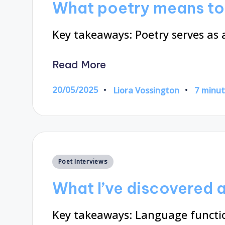
What poetry means to
Key takeaways: Poetry serves a
Read More
20/05/2025
Liora Vossington
7 minu
Posted
by
Posted
Poet Interviews
in
What I’ve discovered 
Key takeaways: Language functio