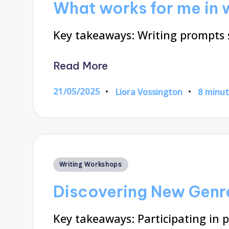
What works for me in 
Key takeaways: Writing prompts 
Read More
21/05/2025
Liora Vossington
8 minu
Posted
by
Posted
Writing Workshops
in
Discovering New Genr
Key takeaways: Participating in p