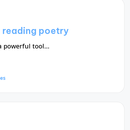
m reading poetry
a powerful tool…
tes