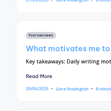
Posted
by
Posted
Poet Interviews
in
What motivates me to 
Key takeaways: Daily writing mot
Read More
20/05/2025
Liora Vossington
8 minu
Posted
by