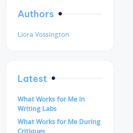
Authors
Liora Vossington
Latest
What Works for Me in
Writing Labs
What Works for Me During
Critiques