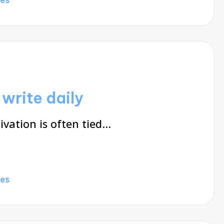
write daily
ivation is often tied…
tes