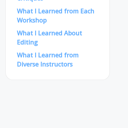
What I Learned from Each
Workshop
What I Learned About
Editing
What I Learned from
Diverse Instructors