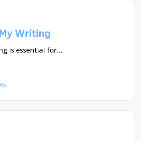
My Writing
g is essential for…
tes