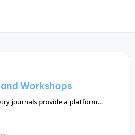
g and Workshops
try journals provide a platform…