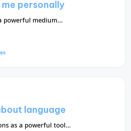
 me personally
s a powerful medium…
tes
about language
ns as a powerful tool…