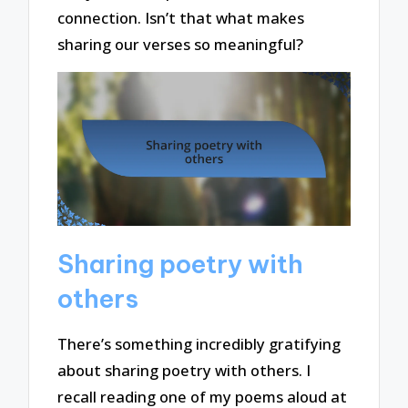
connection. Isn’t that what makes
sharing our verses so meaningful?
Sharing poetry with
others
There’s something incredibly gratifying
about sharing poetry with others. I
recall reading one of my poems aloud at