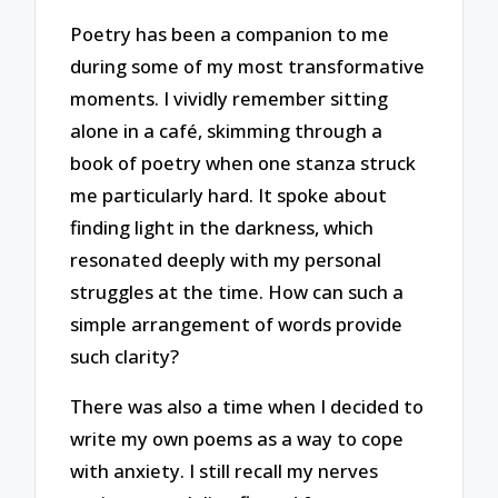
Poetry has been a companion to me
during some of my most transformative
moments. I vividly remember sitting
alone in a café, skimming through a
book of poetry when one stanza struck
me particularly hard. It spoke about
finding light in the darkness, which
resonated deeply with my personal
struggles at the time. How can such a
simple arrangement of words provide
such clarity?
There was also a time when I decided to
write my own poems as a way to cope
with anxiety. I still recall my nerves