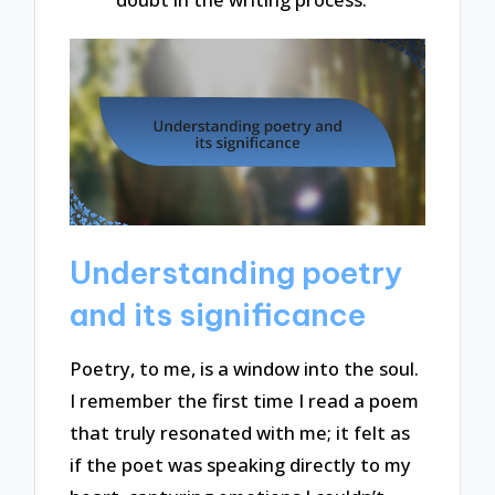
Understanding poetry
and its significance
Poetry, to me, is a window into the soul.
I remember the first time I read a poem
that truly resonated with me; it felt as
if the poet was speaking directly to my