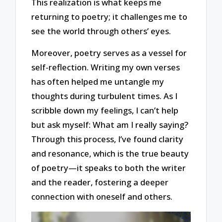
This realization is what keeps me
returning to poetry; it challenges me to
see the world through others’ eyes.
Moreover, poetry serves as a vessel for
self-reflection. Writing my own verses
has often helped me untangle my
thoughts during turbulent times. As I
scribble down my feelings, I can’t help
but ask myself: What am I really saying?
Through this process, I’ve found clarity
and resonance, which is the true beauty
of poetry—it speaks to both the writer
and the reader, fostering a deeper
connection with oneself and others.