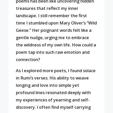
poems has been like uncovering hidden
treasures that reflect my inner
landscape. I still remember the first
time I stumbled upon Mary Oliver’s “Wild
Geese.” Her poignant words felt like a
gentle nudge, urging me to embrace
the wildness of my own life. How could a
poem tap into such raw emotion and
connection?
As I explored more poets, I found solace
in Rumi’s verses. His ability to weave
longing and love into simple yet
profound lines resonated deeply with
my experiences of yearning and self-
discovery. I often find myself carrying