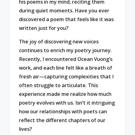
his poems in my mind, reciting them
during quiet moments. Have you ever
discovered a poem that feels like it was
written just for you?
The joy of discovering new voices
continues to enrich my poetry journey.
Recently, I encountered Ocean Vuong’s
work, and each line felt like a breath of
fresh air—capturing complexities that I
often struggle to articulate. This
experience made me realize how much
poetry evolves with us. Isn’t it intriguing
how our relationships with poets can
reflect the different chapters of our
lives?