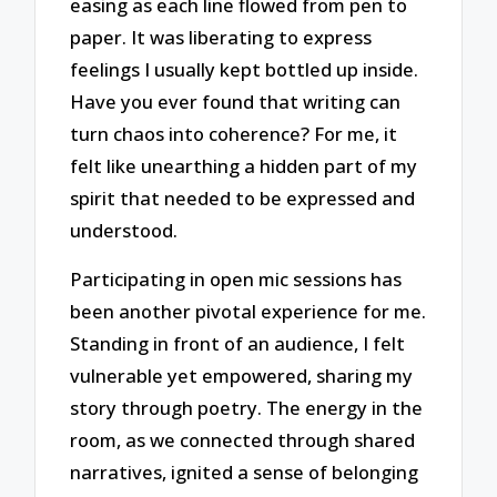
easing as each line flowed from pen to
paper. It was liberating to express
feelings I usually kept bottled up inside.
Have you ever found that writing can
turn chaos into coherence? For me, it
felt like unearthing a hidden part of my
spirit that needed to be expressed and
understood.
Participating in open mic sessions has
been another pivotal experience for me.
Standing in front of an audience, I felt
vulnerable yet empowered, sharing my
story through poetry. The energy in the
room, as we connected through shared
narratives, ignited a sense of belonging