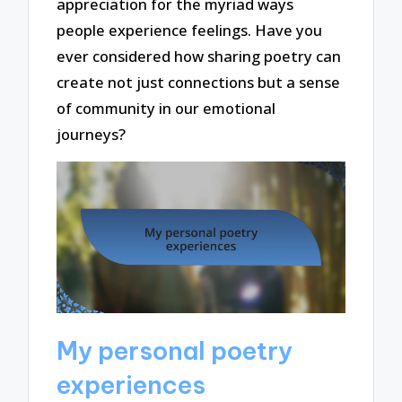
appreciation for the myriad ways
people experience feelings. Have you
ever considered how sharing poetry can
create not just connections but a sense
of community in our emotional
journeys?
My personal poetry
experiences