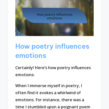
How poetry influences
emotions
Certainly! Here’s how poetry influences
emotions:
When I immerse myself in poetry, I
often find it evokes a whirlwind of
emotions. For instance, there was a
time I stumbled upon a poignant poem