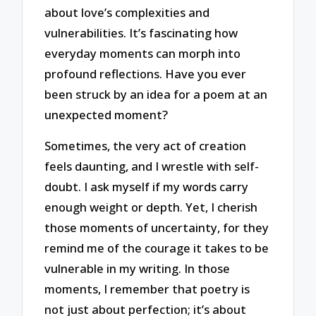
about love’s complexities and
vulnerabilities. It’s fascinating how
everyday moments can morph into
profound reflections. Have you ever
been struck by an idea for a poem at an
unexpected moment?
Sometimes, the very act of creation
feels daunting, and I wrestle with self-
doubt. I ask myself if my words carry
enough weight or depth. Yet, I cherish
those moments of uncertainty, for they
remind me of the courage it takes to be
vulnerable in my writing. In those
moments, I remember that poetry is
not just about perfection; it’s about