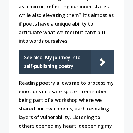
as a mirror, reflecting our inner states
while also elevating them? It’s almost as
if poets have a unique ability to
articulate what we feel but can’t put
into words ourselves.
See also
My journey into
self-publishing poetry
Reading poetry allows me to process my
emotions in a safe space. I remember
being part of a workshop where we
shared our own poems, each revealing
layers of vulnerability. Listening to
others opened my heart, deepening my