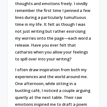
thoughts and emotions freely. I vividly
remember the first time I penned a few
lines during a particularly tumultuous
time in my life. It felt as though I was
not just writing but rather exorcising
my worries onto the page—each word a
release. Have you ever felt that
catharsis when you allow your feelings
to spill over into your writing?
I often draw inspiration from both my
experiences and the world around me.
One afternoon, while sitting in a
bustling café, I noticed a couple arguing
quietly at the next table. Their raw
emotions inspired me to draft a poem