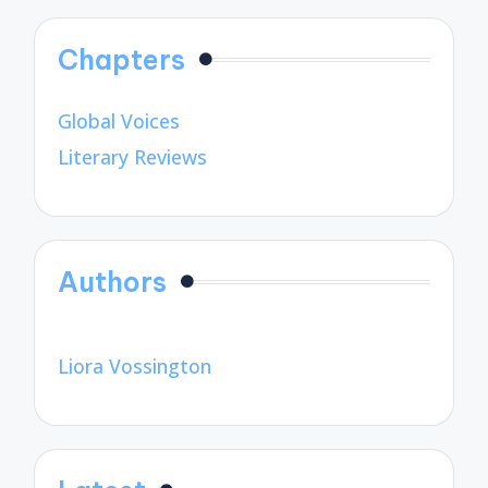
Chapters
Global Voices
Literary Reviews
Authors
Liora Vossington