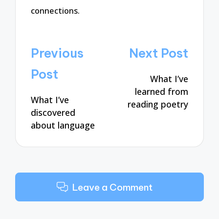
connections.
Post
Previous
Next Post
navigation
Post
What I’ve
learned from
What I’ve
reading poetry
discovered
about language
Leave a Comment