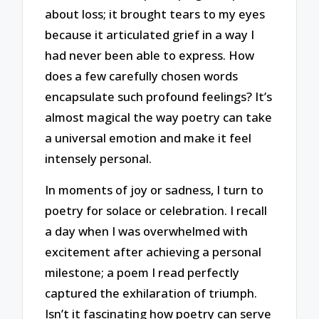
about loss; it brought tears to my eyes
because it articulated grief in a way I
had never been able to express. How
does a few carefully chosen words
encapsulate such profound feelings? It’s
almost magical the way poetry can take
a universal emotion and make it feel
intensely personal.
In moments of joy or sadness, I turn to
poetry for solace or celebration. I recall
a day when I was overwhelmed with
excitement after achieving a personal
milestone; a poem I read perfectly
captured the exhilaration of triumph.
Isn’t it fascinating how poetry can serve