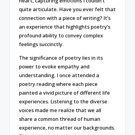
heart, capturing emotions I couldn’t
quite articulate. Have you ever felt that
connection with a piece of writing? It’s
an experience that highlights poetry’s
profound ability to convey complex
feelings succinctly.
The significance of poetry lies in its
power to evoke empathy and
understanding. I once attended a
poetry reading where each piece
painted a vivid picture of different life
experiences. Listening to the diverse
voices made me realize that we all
share a common thread of human
experience, no matter our backgrounds.