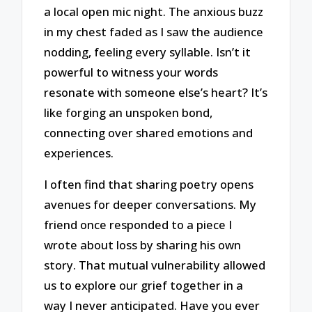
a local open mic night. The anxious buzz
in my chest faded as I saw the audience
nodding, feeling every syllable. Isn’t it
powerful to witness your words
resonate with someone else’s heart? It’s
like forging an unspoken bond,
connecting over shared emotions and
experiences.
I often find that sharing poetry opens
avenues for deeper conversations. My
friend once responded to a piece I
wrote about loss by sharing his own
story. That mutual vulnerability allowed
us to explore our grief together in a
way I never anticipated. Have you ever