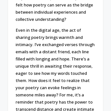
felt how poetry can serve as the bridge
between individual experiences and
collective understanding?
Even in the digital age, the act of
sharing poetry brings warmth and
intimacy. I’ve exchanged verses through
emails with a distant friend, each line
filled with longing and hope. There’s a
unique thrill in awaiting their response,
eager to see how my words touched
them. How does it feel to realize that
your poetry can evoke feelings in
someone miles away? For me, it’s a
reminder that poetry has the power to
transcend distance and create intimate