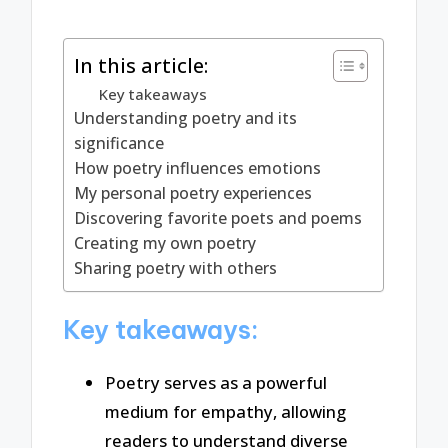
In this article:
Key takeaways
Understanding poetry and its
significance
How poetry influences emotions
My personal poetry experiences
Discovering favorite poets and poems
Creating my own poetry
Sharing poetry with others
Key takeaways:
Poetry serves as a powerful
medium for empathy, allowing
readers to understand diverse