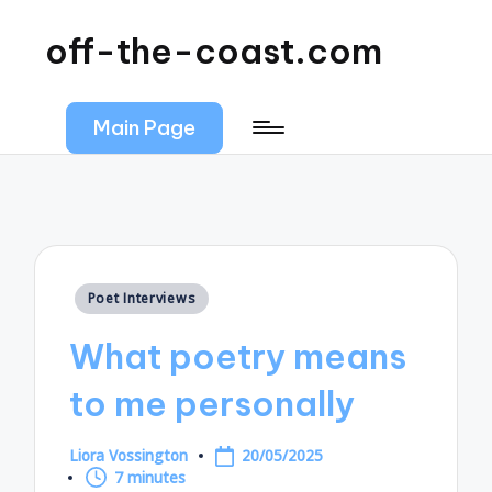
off-the-coast.com
Main Page
Posted
Poet Interviews
in
What poetry means
to me personally
Liora Vossington
20/05/2025
Posted
7 minutes
by