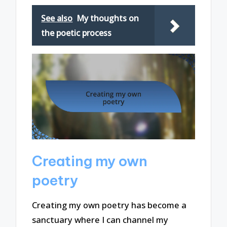
See also
My thoughts on
the poetic process
Creating my own
poetry
Creating my own poetry has become a
sanctuary where I can channel my