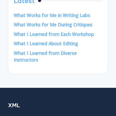
Latest
What Works for Me in Writing Labs
What Works for Me During Critiques
What I Learned from Each Workshop
What I Learned About Editing
What I Learned from Diverse
Instructors
XML