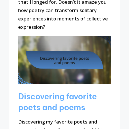
that I longed for. Doesn’t it amaze you
how poetry can transform solitary
experiences into moments of collective
expression?
Discovering favorite
poets and poems
Discovering my favorite poets and