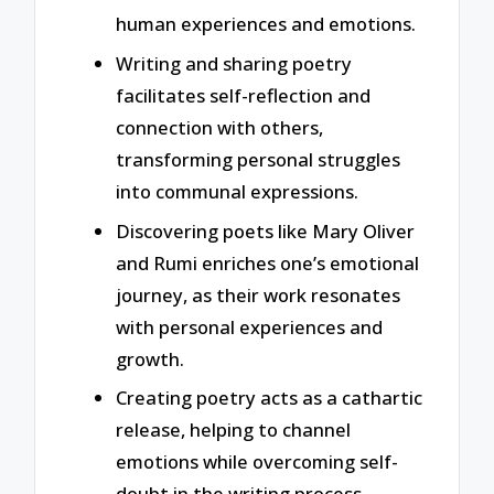
human experiences and emotions.
Writing and sharing poetry
facilitates self-reflection and
connection with others,
transforming personal struggles
into communal expressions.
Discovering poets like Mary Oliver
and Rumi enriches one’s emotional
journey, as their work resonates
with personal experiences and
growth.
Creating poetry acts as a cathartic
release, helping to channel
emotions while overcoming self-
doubt in the writing process.