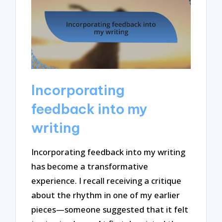
Incorporating
feedback into my
writing
Incorporating feedback into my writing
has become a transformative
experience. I recall receiving a critique
about the rhythm in one of my earlier
pieces—someone suggested that it felt