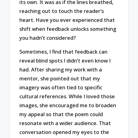
its own. It was as if the lines breathed,
reaching out to touch the reader’s
heart. Have you ever experienced that
shift when feedback unlocks something
you hadn’t considered?
Sometimes, I find that feedback can
reveal blind spots I didn’t even know I
had. After sharing my work with a
mentor, she pointed out that my
imagery was often tied to specific
cultural references. While I loved those
images, she encouraged me to broaden
my appeal so that the poem could
resonate with a wider audience. That
conversation opened my eyes to the