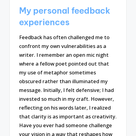
My personal feedback
experiences
Feedback has often challenged me to
confront my own vulnerabilities as a
writer. I remember an open mic night
where a fellow poet pointed out that
my use of metaphor sometimes
obscured rather than illuminated my
message. Initially, I felt defensive; I had
invested so much in my craft. However,
reflecting on his words later, I realized
that clarity is as important as creativity.
Have you ever had someone challenge
your vision in a way that reshapes how