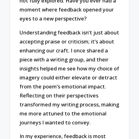
not fully explored. Have you ever had a
moment where feedback opened your
eyes to a new perspective?
Understanding feedback isn’t just about
accepting praise or criticism; it’s about
enhancing our craft. I once shared a
piece with a writing group, and their
insights helped me see how my choice of
imagery could either elevate or detract
from the poem’s emotional impact.
Reflecting on their perspectives
transformed my writing process, making
me more attuned to the emotional
journeys I wanted to convey.
In my experience, feedback is most