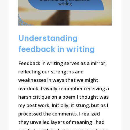
Understanding
feedback in writing
Feedback in writing serves as a mirror,
reflecting our strengths and
weaknesses in ways that we might
overlook. I vividly remember receiving a
harsh critique on a poem I thought was
my best work. Initially, it stung, but as I
processed the comments, I realized
they unveiled layers of meaning I had