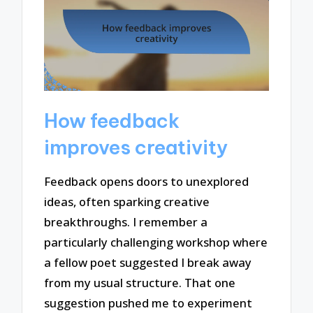
How feedback
improves creativity
Feedback opens doors to unexplored
ideas, often sparking creative
breakthroughs. I remember a
particularly challenging workshop where
a fellow poet suggested I break away
from my usual structure. That one
suggestion pushed me to experiment