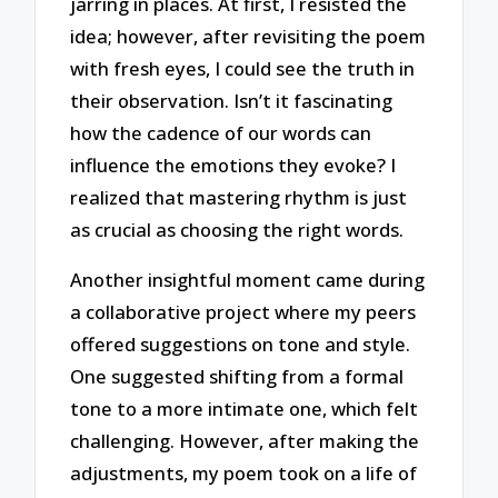
jarring in places. At first, I resisted the
idea; however, after revisiting the poem
with fresh eyes, I could see the truth in
their observation. Isn’t it fascinating
how the cadence of our words can
influence the emotions they evoke? I
realized that mastering rhythm is just
as crucial as choosing the right words.
Another insightful moment came during
a collaborative project where my peers
offered suggestions on tone and style.
One suggested shifting from a formal
tone to a more intimate one, which felt
challenging. However, after making the
adjustments, my poem took on a life of