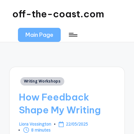
off-the-coast.com
Main Page
Posted
Writing Workshops
in
How Feedback
Shape My Writing
Liora Vossington
22/05/2025
Posted
8 minutes
by