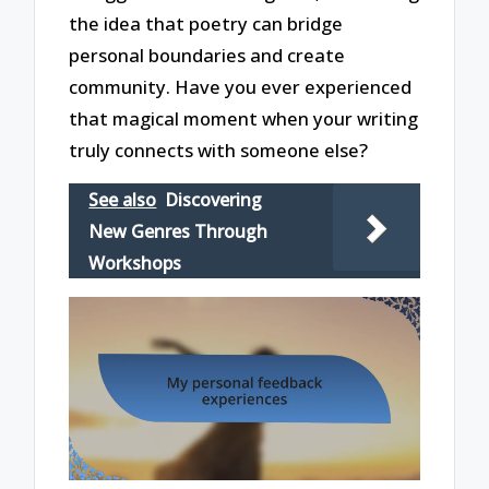
the idea that poetry can bridge
personal boundaries and create
community. Have you ever experienced
that magical moment when your writing
truly connects with someone else?
See also
Discovering
New Genres Through
Workshops