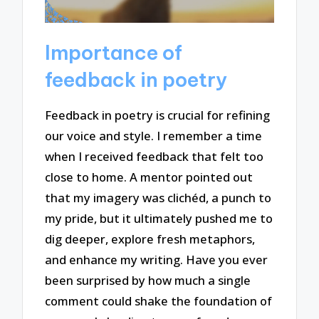
Importance of
feedback in poetry
Feedback in poetry is crucial for refining
our voice and style. I remember a time
when I received feedback that felt too
close to home. A mentor pointed out
that my imagery was clichéd, a punch to
my pride, but it ultimately pushed me to
dig deeper, explore fresh metaphors,
and enhance my writing. Have you ever
been surprised by how much a single
comment could shake the foundation of