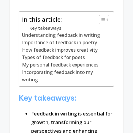
In this article:
Key takeaways
Understanding feedback in writing
Importance of feedback in poetry
How feedback improves creativity
Types of feedback for poets
My personal feedback experiences
Incorporating feedback into my
writing
Key takeaways:
Feedback in writing is essential for
growth, transforming our
perspectives and enhancing