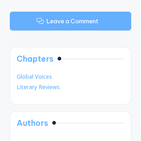
Leave a Comment
Chapters
Global Voices
Literary Reviews
Authors