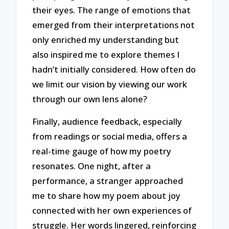
their eyes. The range of emotions that
emerged from their interpretations not
only enriched my understanding but
also inspired me to explore themes I
hadn’t initially considered. How often do
we limit our vision by viewing our work
through our own lens alone?
Finally, audience feedback, especially
from readings or social media, offers a
real-time gauge of how my poetry
resonates. One night, after a
performance, a stranger approached
me to share how my poem about joy
connected with her own experiences of
struggle. Her words lingered, reinforcing