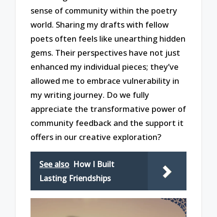
sense of community within the poetry
world. Sharing my drafts with fellow
poets often feels like unearthing hidden
gems. Their perspectives have not just
enhanced my individual pieces; they’ve
allowed me to embrace vulnerability in
my writing journey. Do we fully
appreciate the transformative power of
community feedback and the support it
offers in our creative exploration?
See also
How I Built
Lasting Friendships