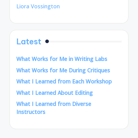
Liora Vossington
Latest
What Works for Me in Writing Labs
What Works for Me During Critiques
What I Learned from Each Workshop
What I Learned About Editing
What I Learned from Diverse
Instructors