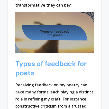
transformative they can be?
Types of feedback for
poets
Receiving feedback on my poetry can
take many forms, each playing a distinct
role in refining my craft. For instance,
constructive criticism from a trusted