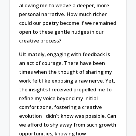
allowing me to weave a deeper, more
personal narrative. How much richer
could our poetry become if we remained
open to these gentle nudges in our
creative process?
Ultimately, engaging with feedback is
an act of courage. There have been
times when the thought of sharing my
work felt like exposing a raw nerve. Yet,
the insights I received propelled me to
refine my voice beyond my initial
comfort zone, fostering a creative
evolution I didn’t know was possible. Can
we afford to shy away from such growth
opportunities, knowing how