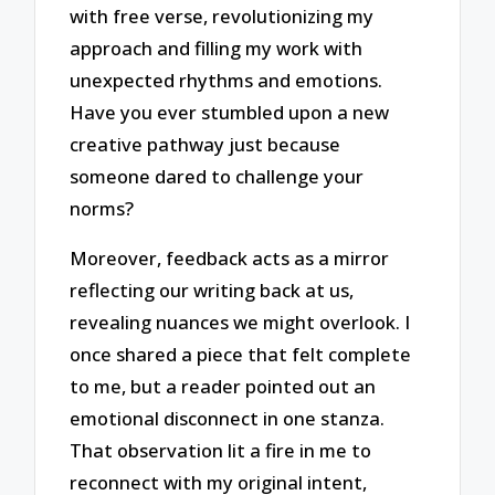
with free verse, revolutionizing my
approach and filling my work with
unexpected rhythms and emotions.
Have you ever stumbled upon a new
creative pathway just because
someone dared to challenge your
norms?
Moreover, feedback acts as a mirror
reflecting our writing back at us,
revealing nuances we might overlook. I
once shared a piece that felt complete
to me, but a reader pointed out an
emotional disconnect in one stanza.
That observation lit a fire in me to
reconnect with my original intent,