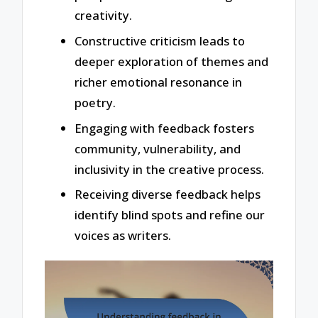
creativity.
Constructive criticism leads to
deeper exploration of themes and
richer emotional resonance in
poetry.
Engaging with feedback fosters
community, vulnerability, and
inclusivity in the creative process.
Receiving diverse feedback helps
identify blind spots and refine our
voices as writers.