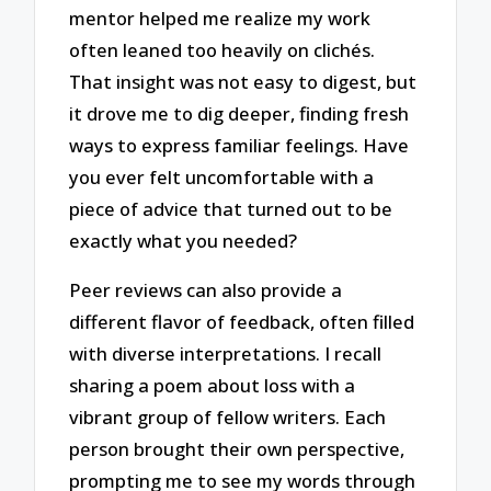
mentor helped me realize my work
often leaned too heavily on clichés.
That insight was not easy to digest, but
it drove me to dig deeper, finding fresh
ways to express familiar feelings. Have
you ever felt uncomfortable with a
piece of advice that turned out to be
exactly what you needed?
Peer reviews can also provide a
different flavor of feedback, often filled
with diverse interpretations. I recall
sharing a poem about loss with a
vibrant group of fellow writers. Each
person brought their own perspective,
prompting me to see my words through