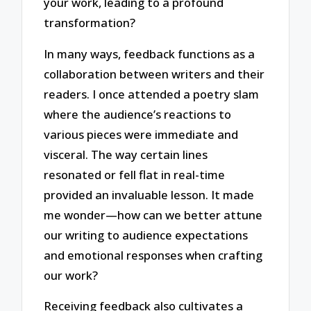
your work, leading to a profound
transformation?
In many ways, feedback functions as a
collaboration between writers and their
readers. I once attended a poetry slam
where the audience’s reactions to
various pieces were immediate and
visceral. The way certain lines
resonated or fell flat in real-time
provided an invaluable lesson. It made
me wonder—how can we better attune
our writing to audience expectations
and emotional responses when crafting
our work?
Receiving feedback also cultivates a