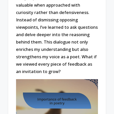
valuable when approached with
curiosity rather than defensiveness.
Instead of dismissing opposing
viewpoints, I’ve learned to ask questions
and delve deeper into the reasoning
behind them. This dialogue not only
enriches my understanding but also
strengthens my voice as a poet. What if
we viewed every piece of feedback as
an invitation to grow?