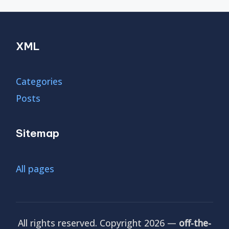
XML
Categories
Posts
Sitemap
All pages
All rights reserved. Copyright 2026 —
off-the-