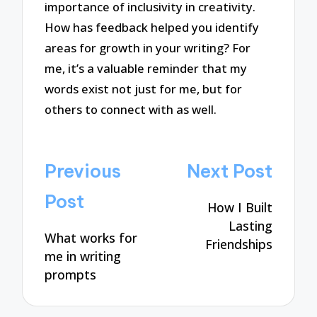
importance of inclusivity in creativity.
How has feedback helped you identify
areas for growth in your writing? For
me, it’s a valuable reminder that my
words exist not just for me, but for
others to connect with as well.
Post
Previous
Next Post
navigation
Post
How I Built
Lasting
What works for
Friendships
me in writing
prompts