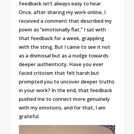
Feedback isn’t always easy to hear.
Once, after sharing my work online, I
received a comment that described my
poem as “emotionally flat.” I sat with
that feedback for a week, grappling
with the sting. But I came to see it not
as a dismissal but as a nudge towards
deeper authenticity. Have you ever
faced criticism that felt harsh but
prompted you to uncover deeper truths
in your work? In the end, that feedback
pushed me to connect more genuinely
with my emotions, and for that, I am
grateful.