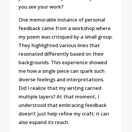
you see your work?
One memorable instance of personal
feedback came from a workshop where
my poem was critiqued by a small group.
They highlighted various lines that
resonated differently based on their
backgrounds. This experience showed
me how a single piece can spark such
diverse feelings and interpretations.
Did I realize that my writing carried
multiple layers? At that moment, I
understood that embracing feedback
doesn’t just help refine my craft; it can
also expand its reach.