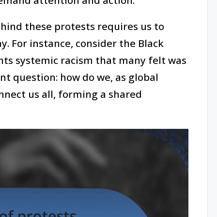
ind these protests requires us to
ay. For instance, consider the Black
hts systemic racism that many felt was
ant question: how do we, as global
onnect us all, forming a shared