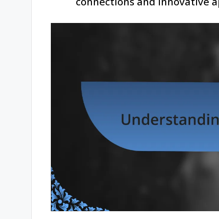
connections and innovative 