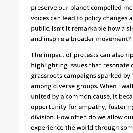
preserve our planet compelled me t
voices can lead to policy changes
public. Isn’t it remarkable how a s
and inspire a broader movement?
The impact of protests can also ri
highlighting issues that resonate d
grassroots campaigns sparked by t
among diverse groups. When I wal
united by a common cause, it beca
opportunity for empathy, fosteri
division. How often do we allow ou
experience the world through some