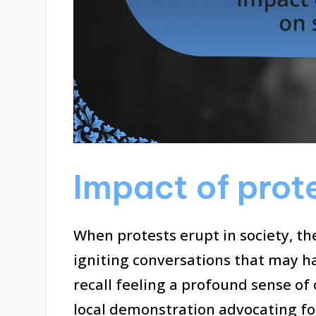
Impact of prot
When protests erupt in society, th
igniting conversations that may h
recall feeling a profound sense of
local demonstration advocating fo