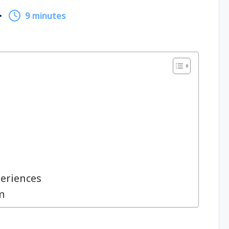
9 minutes
periences
m