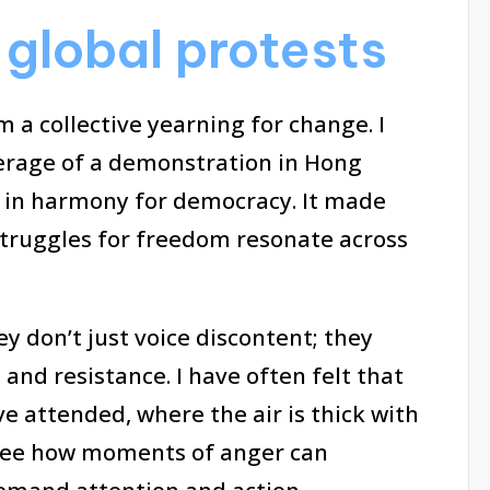
global protests
 a collective yearning for change. I
rage of a demonstration in Hong
ng in harmony for democracy. It made
truggles for freedom resonate across
y don’t just voice discontent; they
and resistance. I have often felt that
e attended, where the air is thick with
o see how moments of anger can
mand attention and action.