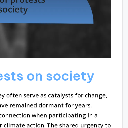
ests on society
ey often serve as catalysts for change,
ave remained dormant for years. I
 connection when participating in a
r climate action. The shared urgency to