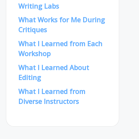
Writing Labs
What Works for Me During
Critiques
What I Learned from Each
Workshop
What I Learned About
Editing
What I Learned from
Diverse Instructors