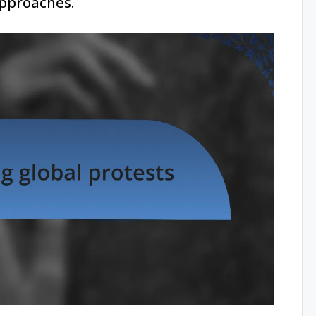
approaches.