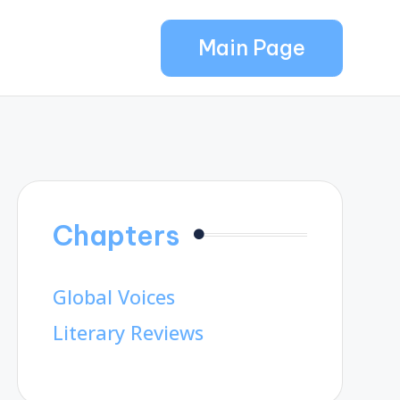
Main Page
Chapters
Global Voices
Literary Reviews