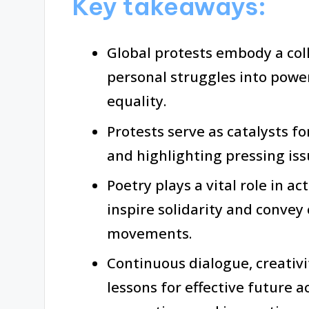
Key takeaways:
Global protests embody a col
personal struggles into powe
equality.
Protests serve as catalysts f
and highlighting pressing is
Poetry plays a vital role in a
inspire solidarity and convey
movements.
Continuous dialogue, creativi
lessons for effective future 