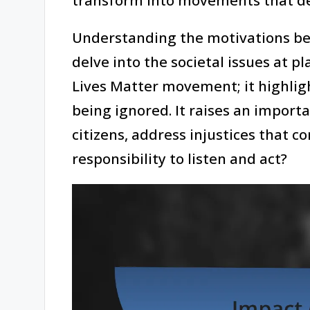
Understanding the motivations beh
delve into the societal issues at pl
Lives Matter movement; it highlig
being ignored. It raises an import
citizens, address injustices that c
responsibility to listen and act?