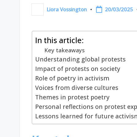
20/03/2025
Liora Vossington
Posted
by
In this article:
Key takeaways
Understanding global protests
Impact of protests on society
Role of poetry in activism
Voices from diverse cultures
Themes in protest poetry
Personal reflections on protest ex
Lessons learned for future activis