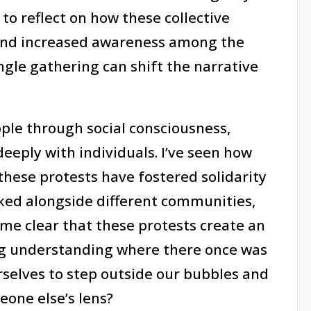
o reflect on how these collective
 and increased awareness among the
ingle gathering can shift the narrative
pple through social consciousness,
eeply with individuals. I’ve seen how
hese protests have fostered solidarity
ked alongside different communities,
me clear that these protests create an
ng understanding where there once was
rselves to step outside our bubbles and
one else’s lens?