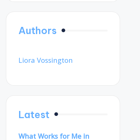
Authors
Liora Vossington
Latest
What Works for Me in