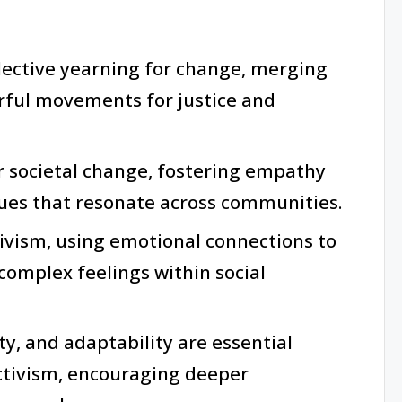
lective yearning for change, merging
rful movements for justice and
or societal change, fostering empathy
sues that resonate across communities.
ctivism, using emotional connections to
 complex feelings within social
ty, and adaptability are essential
activism, encouraging deeper