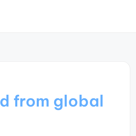
d from global