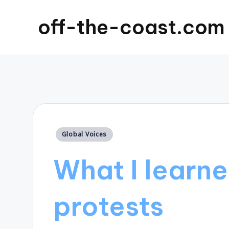
off-the-coast.com
Posted
Global Voices
in
What I learne
protests