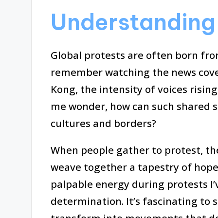
Understanding 
Global protests are often born from
remember watching the news cove
Kong, the intensity of voices risi
me wonder, how can such shared s
cultures and borders?
When people gather to protest, the
weave together a tapestry of hope 
palpable energy during protests I’v
determination. It’s fascinating t
transform into movements that de