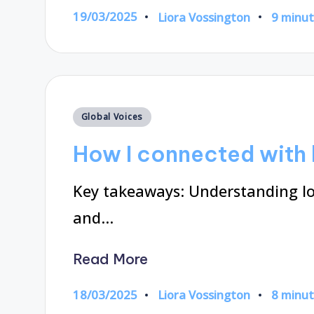
19/03/2025
Liora Vossington
9 minu
Posted
by
Posted
Global Voices
in
How I connected with l
Key takeaways: Understanding loc
and…
Read More
18/03/2025
Liora Vossington
8 minu
Posted
by