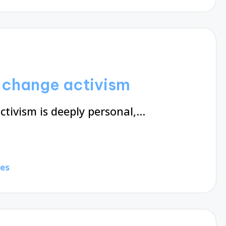
e change activism
tivism is deeply personal,…
tes