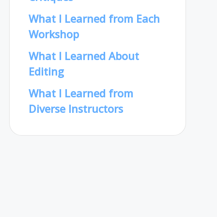
What I Learned from Each
Workshop
What I Learned About
Editing
What I Learned from
Diverse Instructors