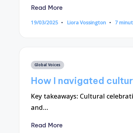
Read More
19/03/2025
Liora Vossington
7 minu
Posted
by
Posted
Global Voices
in
How I navigated cultur
Key takeaways: Cultural celebrat
and…
Read More