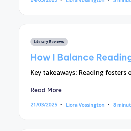
Liora Vossington
5 minu
Posted
by
Posted
Literary Reviews
in
How I Balance Reading
Key takeaways: Reading fosters
Read More
21/03/2025
Liora Vossington
8 minu
Posted
by