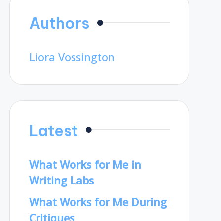
Authors
Liora Vossington
Latest
What Works for Me in
Writing Labs
What Works for Me During
Critiques