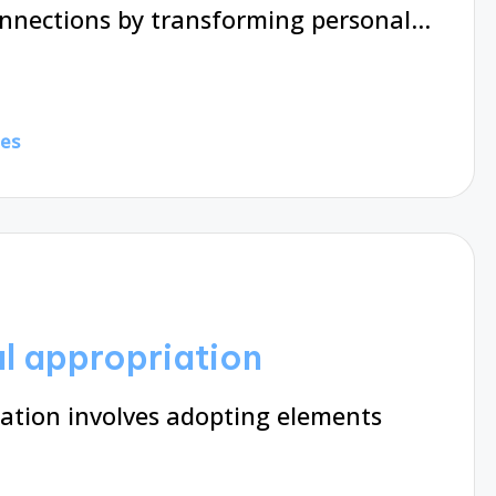
onnections by transforming personal…
tes
al appropriation
iation involves adopting elements