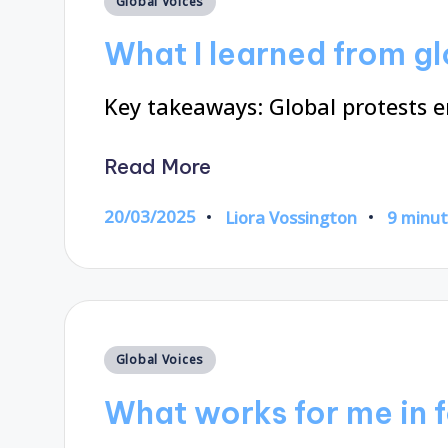
Global Voices
in
What I learned from gl
Key takeaways: Global protests 
Read More
20/03/2025
Liora Vossington
9 minu
Posted
by
Posted
Global Voices
in
What works for me in 