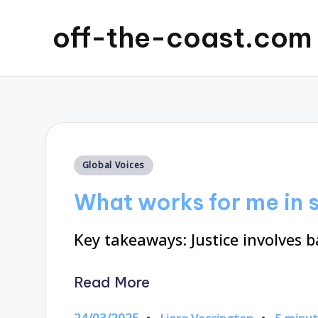
off-the-coast.com
Posted
Global Voices
in
What works for me in s
Key takeaways: Justice involves 
Read More
24/03/2025