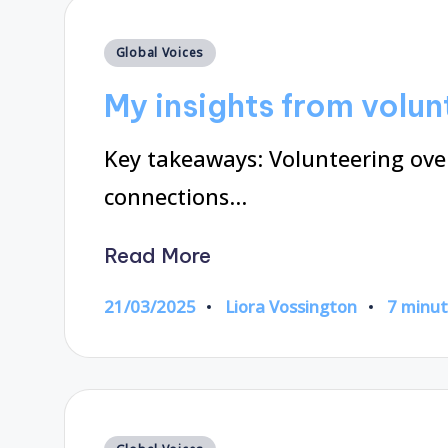
Posted
Global Voices
in
My insights from volu
Key takeaways: Volunteering over
connections…
Read More
21/03/2025
Liora Vossington
7 minu
Posted
by
Posted