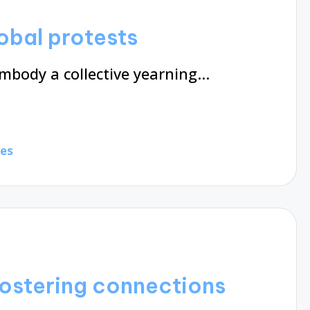
obal protests
embody a collective yearning…
tes
fostering connections