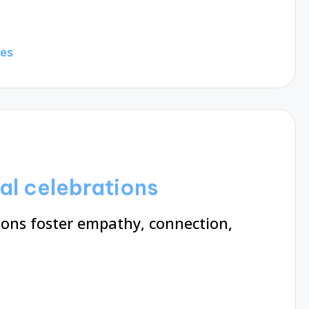
tes
al celebrations
ions foster empathy, connection,