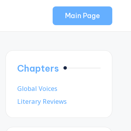
Main Page
Chapters
Global Voices
Literary Reviews