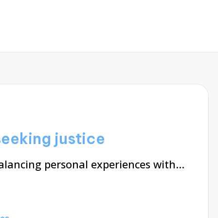
eeking justice
balancing personal experiences with…