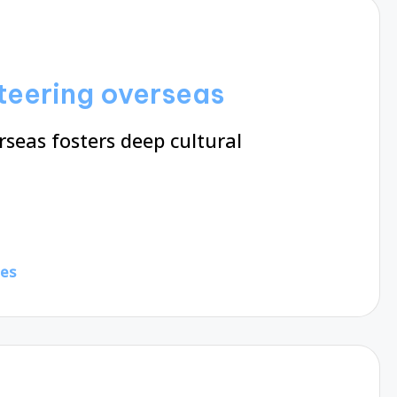
nteering overseas
seas fosters deep cultural
tes