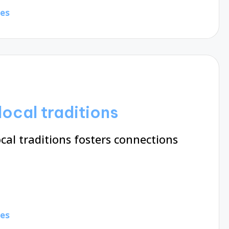
tes
ocal traditions
al traditions fosters connections
tes