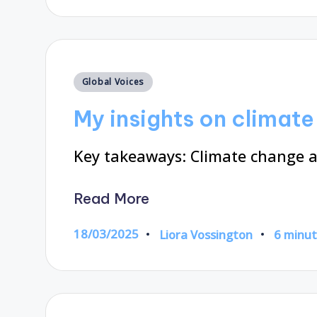
Posted
Global Voices
in
My insights on climat
Key takeaways: Climate change ac
Read More
18/03/2025
Liora Vossington
6 minu
Posted
by