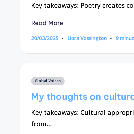
Key takeaways: Poetry creates c
Read More
20/03/2025
Liora Vossington
9 minu
Posted
by
Posted
Global Voices
in
My thoughts on cultur
Key takeaways: Cultural appropr
from…