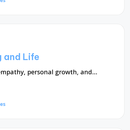
tes
 and Life
 empathy, personal growth, and…
tes