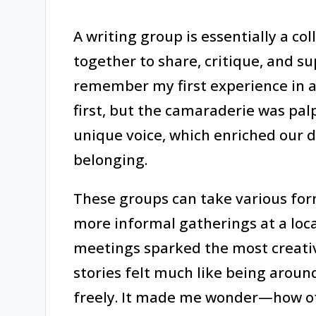
A writing group is essentially a co
together to share, critique, and su
remember my first experience in a
first, but the camaraderie was pa
unique voice, which enriched our d
belonging.
These groups can take various for
more informal gatherings at a loca
meetings sparked the most creativ
stories felt much like being around
freely. It made me wonder—how oft