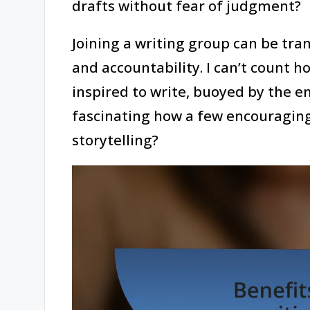
drafts without fear of judgment?
Joining a writing group can be tra
and accountability. I can’t count h
inspired to write, buoyed by the en
fascinating how a few encouraging
storytelling?