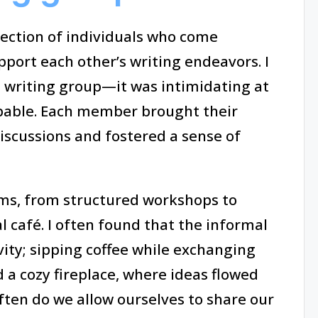
llection of individuals who come
pport each other’s writing endeavors. I
 writing group—it was intimidating at
lpable. Each member brought their
iscussions and fostered a sense of
ms, from structured workshops to
l café. I often found that the informal
ity; sipping coffee while exchanging
 a cozy fireplace, where ideas flowed
en do we allow ourselves to share our