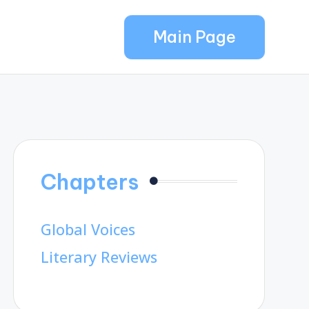
Main Page
Chapters
Global Voices
Literary Reviews