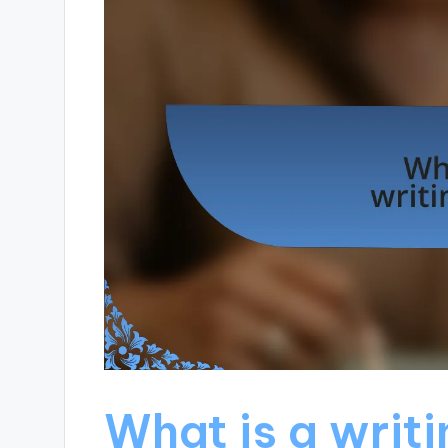
What is a writ