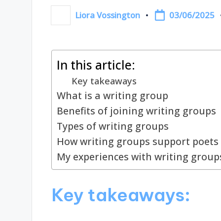
03/06/2025
Liora Vossington
Posted
by
In this article:
Key takeaways
What is a writing group
Benefits of joining writing groups
Types of writing groups
How writing groups support poets
My experiences with writing group
Key takeaways: