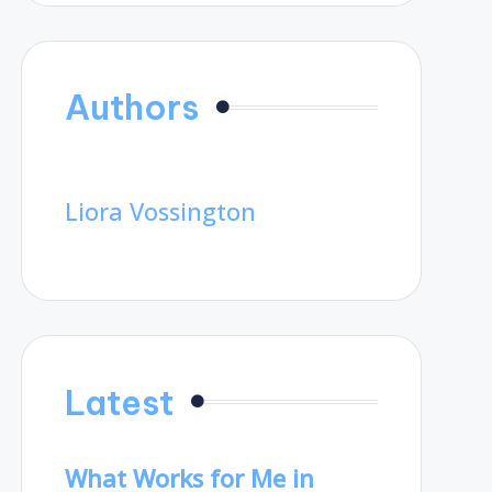
Authors
Liora Vossington
Latest
What Works for Me in