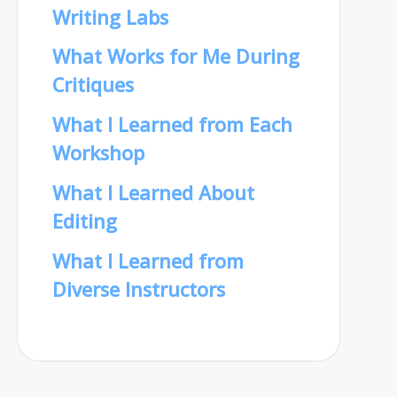
Writing Labs
What Works for Me During
Critiques
What I Learned from Each
Workshop
What I Learned About
Editing
What I Learned from
Diverse Instructors