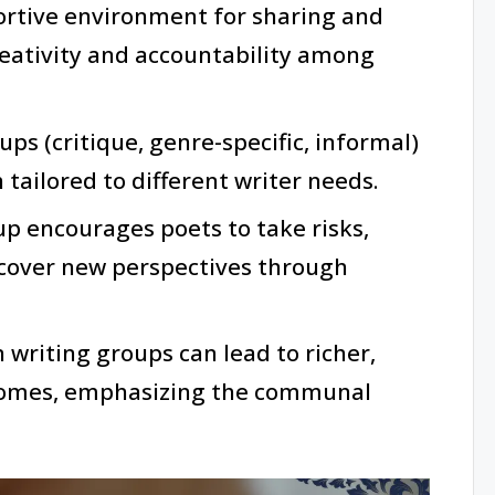
ortive environment for sharing and
reativity and accountability among
ups (critique, genre-specific, informal)
 tailored to different writer needs.
oup encourages poets to take risks,
iscover new perspectives through
 writing groups can lead to richer,
comes, emphasizing the communal