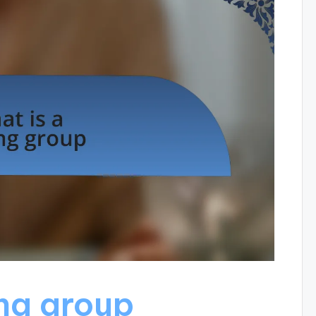
ing group