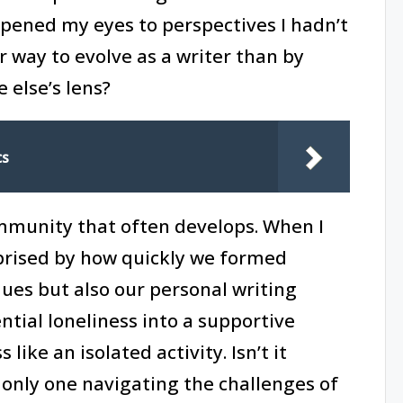
opened my eyes to perspectives I hadn’t
r way to evolve as a writer than by
else’s lens?
cs
ommunity that often develops. When I
rprised by how quickly we formed
ques but also our personal writing
tial loneliness into a supportive
like an isolated activity. Isn’t it
 only one navigating the challenges of