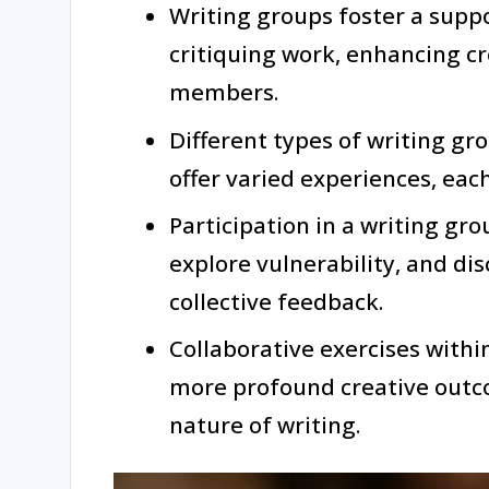
Writing groups foster a supp
critiquing work, enhancing c
members.
Different types of writing gro
offer varied experiences, each
Participation in a writing gr
explore vulnerability, and d
collective feedback.
Collaborative exercises within
more profound creative out
nature of writing.