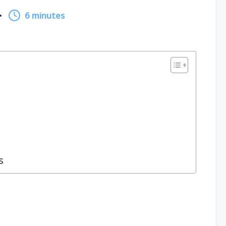
6 minutes
s