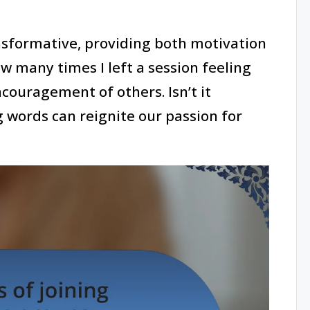
nsformative, providing both motivation
ow many times I left a session feeling
couragement of others. Isn’t it
 words can reignite our passion for