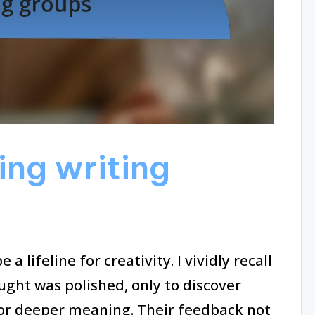
ning writing
a lifeline for creativity. I vividly recall
ught was polished, only to discover
or deeper meaning. Their feedback not