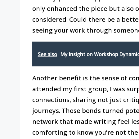
only enhanced the piece but also 
considered. Could there be a bette
seeing your work through someone 
See also
My Insight on Workshop Dynami
Another benefit is the sense of c
attended my first group, I was su
connections, sharing not just criti
journeys. Those bonds turned poten
network that made writing feel less 
comforting to know you’re not the