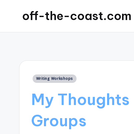
off-the-coast.com
Posted
Writing Workshops
in
My Thoughts 
Groups