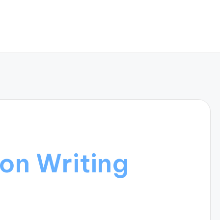
on Writing