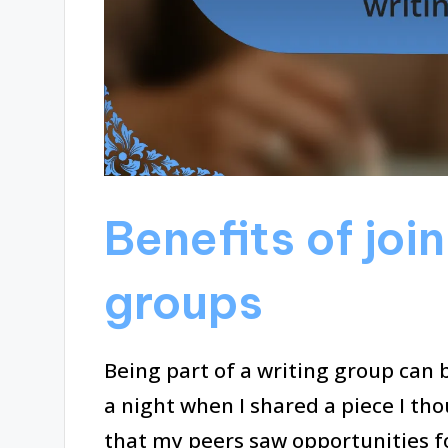
Benefits of joi
groups
Being part of a writing group can be 
a night when I shared a piece I tho
that my peers saw opportunities f