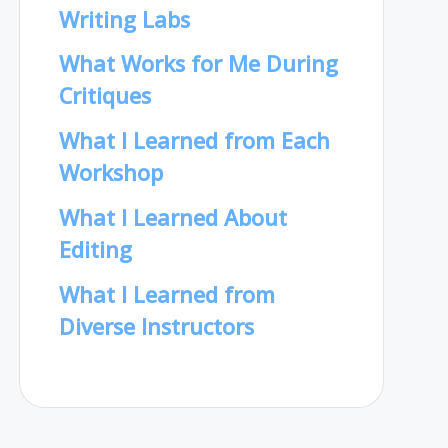
Writing Labs
What Works for Me During
Critiques
What I Learned from Each
Workshop
What I Learned About
Editing
What I Learned from
Diverse Instructors