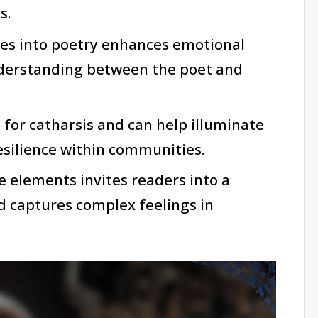
s.
ves into poetry enhances emotional
derstanding between the poet and
l for catharsis and can help illuminate
esilience within communities.
e elements invites readers into a
 captures complex feelings in