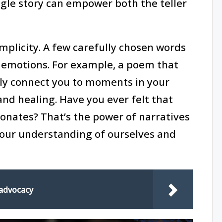
single story can empower both the teller
simplicity. A few carefully chosen words
r emotions. For example, a poem that
nly connect you to moments in your
and healing. Have you ever felt that
onates? That’s the power of narratives
our understanding of ourselves and
 advocacy