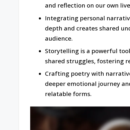
and reflection on our own live
Integrating personal narrati
depth and creates shared un
audience.
Storytelling is a powerful too
shared struggles, fostering r
Crafting poetry with narrativ
deeper emotional journey and
relatable forms.