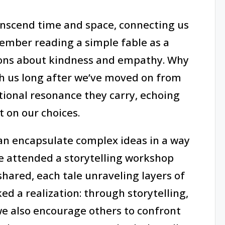
ranscend time and space, connecting us
ember reading a simple fable as a
sons about kindness and empathy. Why
ith us long after we’ve moved on from
tional resonance they carry, echoing
t on our choices.
 can encapsulate complex ideas in a way
nce attended a storytelling workshop
hared, each tale unraveling layers of
ked a realization: through storytelling,
we also encourage others to confront