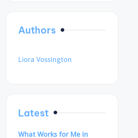
Authors
Liora Vossington
Latest
What Works for Me in