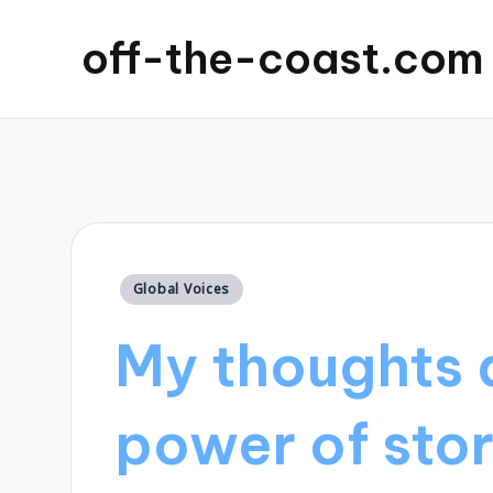
off-the-coast.com
Posted
Global Voices
in
My thoughts 
power of stor