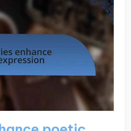
hance poetic