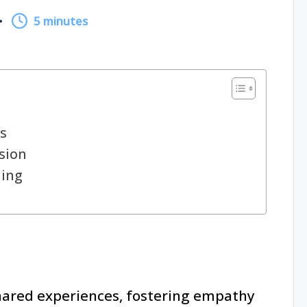
5 minutes
s
sion
ling
hared experiences, fostering empathy