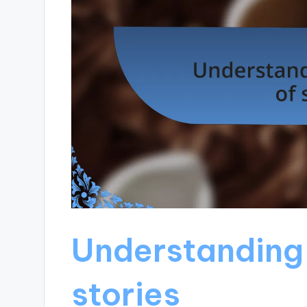
Understanding 
stories