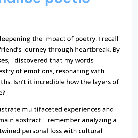
eepening the impact of poetry. I recall
friend’s journey through heartbreak. By
es, I discovered that my words
estry of emotions, resonating with
s. Isn’t it incredible how the layers of
e?
lustrate multifaceted experiences and
main abstract. I remember analyzing a
twined personal loss with cultural