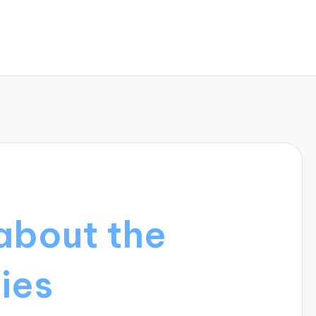
about the
ies