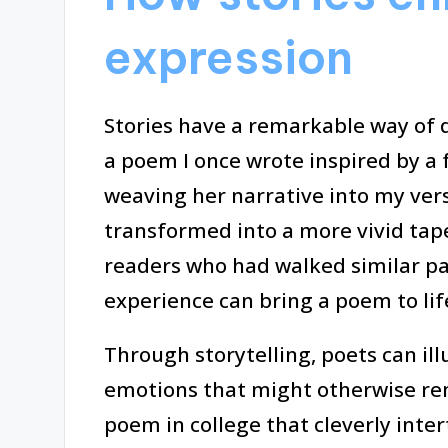
expression
Stories have a remarkable way of d
a poem I once wrote inspired by a 
weaving her narrative into my vers
transformed into a more vivid tap
readers who had walked similar path
experience can bring a poem to lif
Through storytelling, poets can il
emotions that might otherwise re
poem in college that cleverly inter