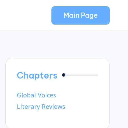
Main Page
Chapters
Global Voices
Literary Reviews