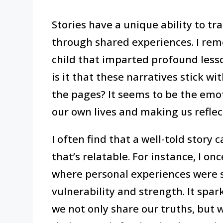
Stories have a unique ability to t
through shared experiences. I rem
child that imparted profound les
is it that these narratives stick w
the pages? It seems to be the emo
our own lives and making us reflec
I often find that a well-told story
that’s relatable. For instance, I o
where personal experiences were s
vulnerability and strength. It spar
we not only share our truths, but 