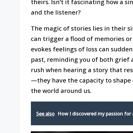
theirs. Isn’t it fascinating how a 
and the listener?
The magic of stories lies in their 
can trigger a flood of memories o
evokes feelings of loss can sudde
past, reminding you of both grief 
rush when hearing a story that res
—they have the capacity to shape 
the world around us.
See also
How I discovered my passion for