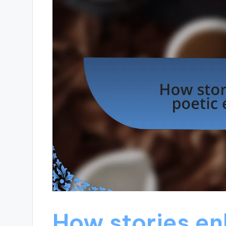
How stories en