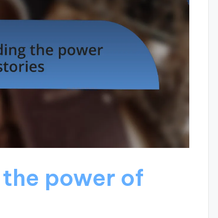
the power of