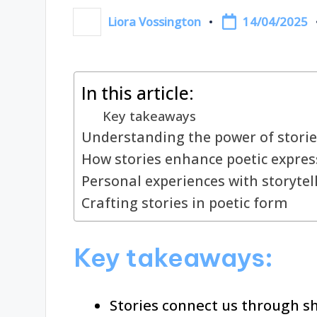
14/04/2025
Liora Vossington
Posted
by
In this article:
Key takeaways
Understanding the power of storie
How stories enhance poetic expres
Personal experiences with storytel
Crafting stories in poetic form
Key takeaways:
Stories connect us through s