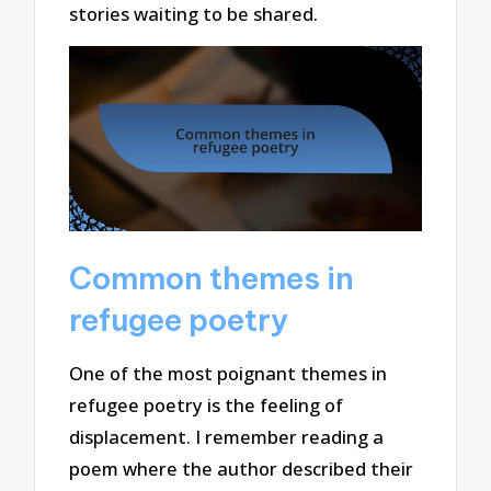
stories waiting to be shared.
Common themes in
refugee poetry
One of the most poignant themes in
refugee poetry is the feeling of
displacement. I remember reading a
poem where the author described their