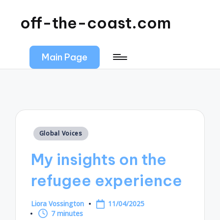
off-the-coast.com
Main Page
Posted
Global Voices
in
My insights on the
refugee experience
Liora Vossington
11/04/2025
Posted
7 minutes
by