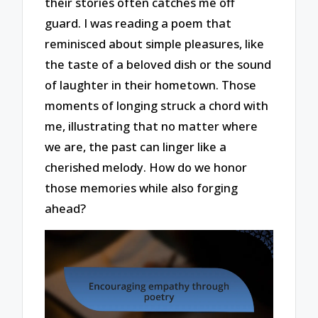
their stories often catches me off
guard. I was reading a poem that
reminisced about simple pleasures, like
the taste of a beloved dish or the sound
of laughter in their hometown. Those
moments of longing struck a chord with
me, illustrating that no matter where
we are, the past can linger like a
cherished melody. How do we honor
those memories while also forging
ahead?