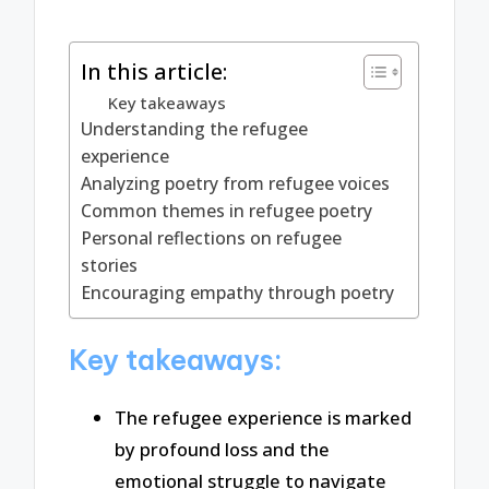
In this article:
Key takeaways
Understanding the refugee
experience
Analyzing poetry from refugee voices
Common themes in refugee poetry
Personal reflections on refugee
stories
Encouraging empathy through poetry
Key takeaways:
The refugee experience is marked
by profound loss and the
emotional struggle to navigate