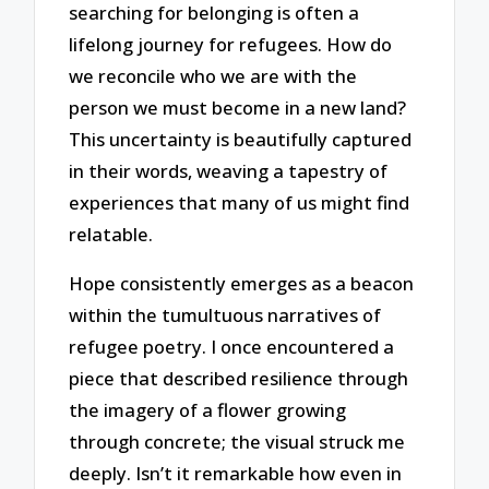
searching for belonging is often a
lifelong journey for refugees. How do
we reconcile who we are with the
person we must become in a new land?
This uncertainty is beautifully captured
in their words, weaving a tapestry of
experiences that many of us might find
relatable.
Hope consistently emerges as a beacon
within the tumultuous narratives of
refugee poetry. I once encountered a
piece that described resilience through
the imagery of a flower growing
through concrete; the visual struck me
deeply. Isn’t it remarkable how even in