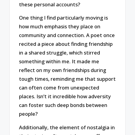
these personal accounts?
One thing I find particularly moving is
how much emphasis they place on
community and connection. A poet once
recited a piece about finding friendship
in a shared struggle, which stirred
something within me. It made me
reflect on my own friendships during
tough times, reminding me that support
can often come from unexpected
places. Isn’t it incredible how adversity
can foster such deep bonds between
people?
Additionally, the element of nostalgia in