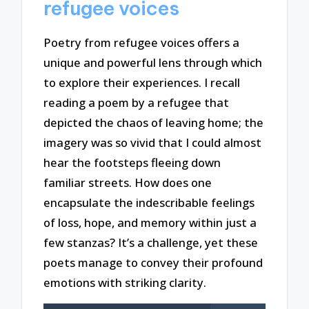
refugee voices
Poetry from refugee voices offers a
unique and powerful lens through which
to explore their experiences. I recall
reading a poem by a refugee that
depicted the chaos of leaving home; the
imagery was so vivid that I could almost
hear the footsteps fleeing down
familiar streets. How does one
encapsulate the indescribable feelings
of loss, hope, and memory within just a
few stanzas? It’s a challenge, yet these
poets manage to convey their profound
emotions with striking clarity.