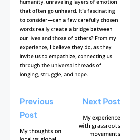
humanity, unraveling layers of emotion
that often go unheard. It’s fascinating
to consider—can a few carefully chosen
words really create a bridge between
our lives and those of others? From my
experience, I believe they do, as they
invite us to empathize, connecting us
through the universal threads of
longing, struggle, and hope.
Post
Previous
Next Post
navigation
Post
My experience
with grassroots
My thoughts on
movements
local vs global