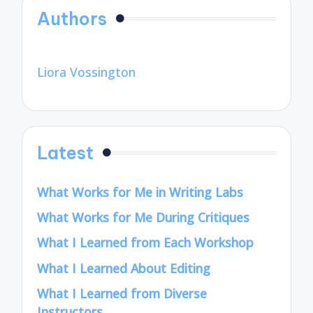
Authors
Liora Vossington
Latest
What Works for Me in Writing Labs
What Works for Me During Critiques
What I Learned from Each Workshop
What I Learned About Editing
What I Learned from Diverse
Instructors