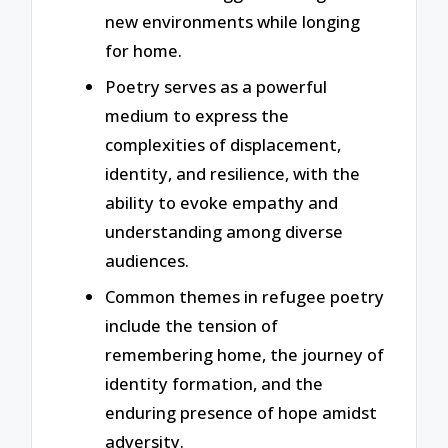
new environments while longing
for home.
Poetry serves as a powerful
medium to express the
complexities of displacement,
identity, and resilience, with the
ability to evoke empathy and
understanding among diverse
audiences.
Common themes in refugee poetry
include the tension of
remembering home, the journey of
identity formation, and the
enduring presence of hope amidst
adversity.