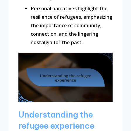
Personal narratives highlight the
resilience of refugees, emphasizing
the importance of community,
connection, and the lingering
nostalgia for the past.
Understanding the
refugee experience