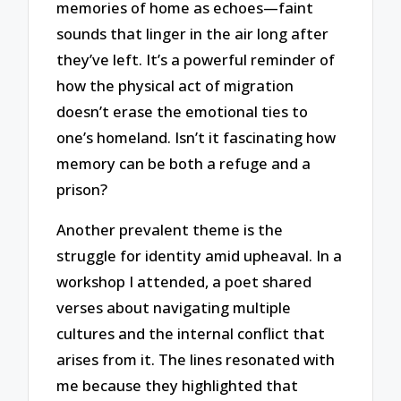
memories of home as echoes—faint
sounds that linger in the air long after
they’ve left. It’s a powerful reminder of
how the physical act of migration
doesn’t erase the emotional ties to
one’s homeland. Isn’t it fascinating how
memory can be both a refuge and a
prison?
Another prevalent theme is the
struggle for identity amid upheaval. In a
workshop I attended, a poet shared
verses about navigating multiple
cultures and the internal conflict that
arises from it. The lines resonated with
me because they highlighted that