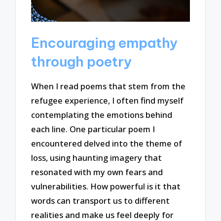
Encouraging empathy
through poetry
When I read poems that stem from the
refugee experience, I often find myself
contemplating the emotions behind
each line. One particular poem I
encountered delved into the theme of
loss, using haunting imagery that
resonated with my own fears and
vulnerabilities. How powerful is it that
words can transport us to different
realities and make us feel deeply for