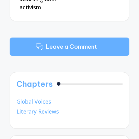
activism
Leave a Comment
Chapters
Global Voices
Literary Reviews