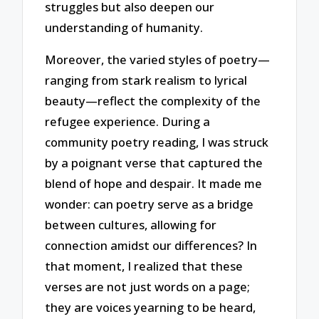
struggles but also deepen our
understanding of humanity.
Moreover, the varied styles of poetry—
ranging from stark realism to lyrical
beauty—reflect the complexity of the
refugee experience. During a
community poetry reading, I was struck
by a poignant verse that captured the
blend of hope and despair. It made me
wonder: can poetry serve as a bridge
between cultures, allowing for
connection amidst our differences? In
that moment, I realized that these
verses are not just words on a page;
they are voices yearning to be heard,