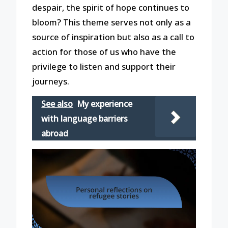
despair, the spirit of hope continues to
bloom? This theme serves not only as a
source of inspiration but also as a call to
action for those of us who have the
privilege to listen and support their
journeys.
See also
My experience
with language barriers
abroad