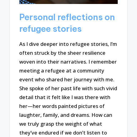
Personal reflections on
refugee stories
As I dive deeper into refugee stories, I’m
often struck by the sheer resilience
woven into their narratives. I remember
meeting a refugee at a community
event who shared her journey with me.
She spoke of her past life with such vivid
detail that it felt like I was there with
her—her words painted pictures of
laughter, family, and dreams. How can
we truly grasp the weight of what
they’ve endured if we don’t listen to