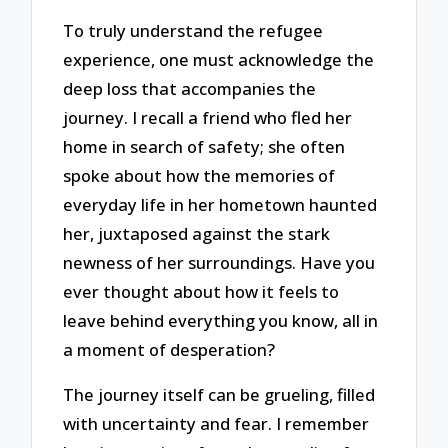
To truly understand the refugee
experience, one must acknowledge the
deep loss that accompanies the
journey. I recall a friend who fled her
home in search of safety; she often
spoke about how the memories of
everyday life in her hometown haunted
her, juxtaposed against the stark
newness of her surroundings. Have you
ever thought about how it feels to
leave behind everything you know, all in
a moment of desperation?
The journey itself can be grueling, filled
with uncertainty and fear. I remember