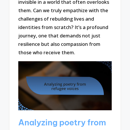
invisible in a world that often overlooks
them. Can we truly empathize with the
challenges of rebuilding lives and
identities from scratch? It’s a profound
journey, one that demands not just
resilience but also compassion from
those who receive them.
Analyzing poetry from