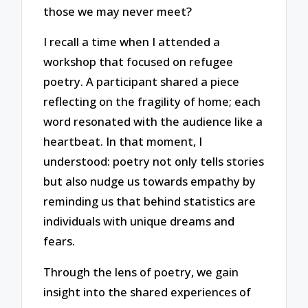
those we may never meet?
I recall a time when I attended a
workshop that focused on refugee
poetry. A participant shared a piece
reflecting on the fragility of home; each
word resonated with the audience like a
heartbeat. In that moment, I
understood: poetry not only tells stories
but also nudge us towards empathy by
reminding us that behind statistics are
individuals with unique dreams and
fears.
Through the lens of poetry, we gain
insight into the shared experiences of