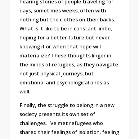
hearing stories of people traveling for
days, sometimes weeks, often with
nothing but the clothes on their backs.
What is it like to be in constant limbo,
hoping for a better future but never
knowing if or when that hope will
materialize? These thoughts linger in
the minds of refugees, as they navigate
not just physical journeys, but
emotional and psychological ones as
well.
Finally, the struggle to belong in a new
society presents its own set of
challenges. I’ve met refugees who
shared their feelings of isolation, feeling