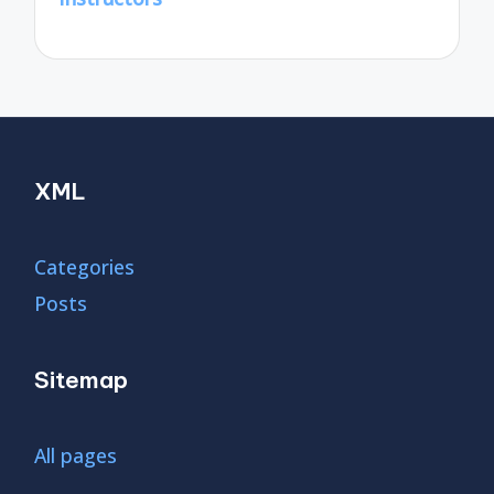
XML
Categories
Posts
Sitemap
All pages