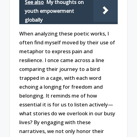
See also
My thoughts on
youth empowerment
globally
When analyzing these poetic works, I
often find myself moved by their use of
metaphor to express pain and
resilience. I once came across a line
comparing their journey to a bird
trapped in a cage, with each word
echoing a longing for freedom and
belonging. It reminds me of how
essential it is for us to listen actively—
what stories do we overlook in our busy
lives? By engaging with these
narratives, we not only honor their