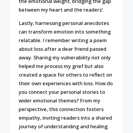
the emotional weight, bridging the gap
between my heart and the readers’.
Lastly, harnessing personal anecdotes
can transform emotion into something
relatable. I remember writing a poem
about loss after a dear friend passed
away. Sharing my vulnerability not only
helped me process my grief but also
created a space for others to reflect on
their own experiences with loss. How do
you connect your personal stories to
wider emotional themes? From my
perspective, this connection fosters
empathy, inviting readers into a shared
journey of understanding and healing.