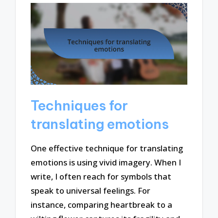
Techniques for
translating emotions
One effective technique for translating
emotions is using vivid imagery. When I
write, I often reach for symbols that
speak to universal feelings. For
instance, comparing heartbreak to a