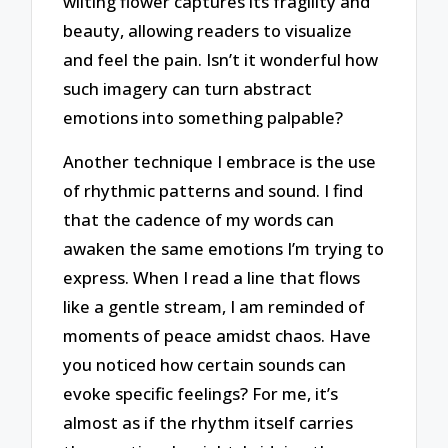
wilting flower captures its fragility and
beauty, allowing readers to visualize
and feel the pain. Isn’t it wonderful how
such imagery can turn abstract
emotions into something palpable?
Another technique I embrace is the use
of rhythmic patterns and sound. I find
that the cadence of my words can
awaken the same emotions I’m trying to
express. When I read a line that flows
like a gentle stream, I am reminded of
moments of peace amidst chaos. Have
you noticed how certain sounds can
evoke specific feelings? For me, it’s
almost as if the rhythm itself carries