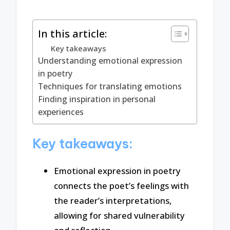
In this article:
Key takeaways
Understanding emotional expression
in poetry
Techniques for translating emotions
Finding inspiration in personal
experiences
Key takeaways:
Emotional expression in poetry
connects the poet’s feelings with
the reader’s interpretations,
allowing for shared vulnerability