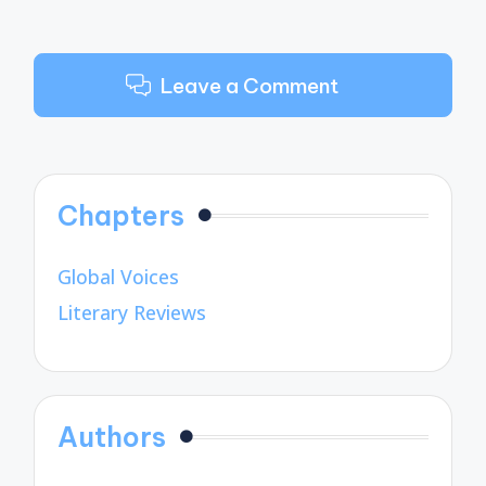
Leave a Comment
Chapters
Global Voices
Literary Reviews
Authors