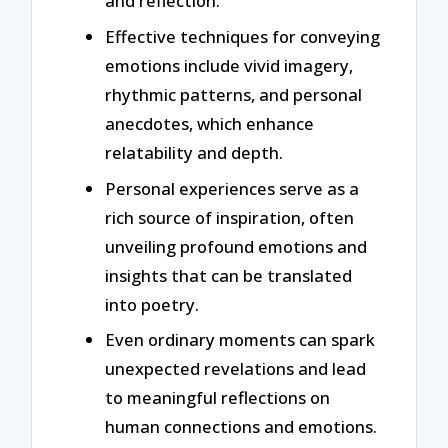
and reflection.
Effective techniques for conveying
emotions include vivid imagery,
rhythmic patterns, and personal
anecdotes, which enhance
relatability and depth.
Personal experiences serve as a
rich source of inspiration, often
unveiling profound emotions and
insights that can be translated
into poetry.
Even ordinary moments can spark
unexpected revelations and lead
to meaningful reflections on
human connections and emotions.