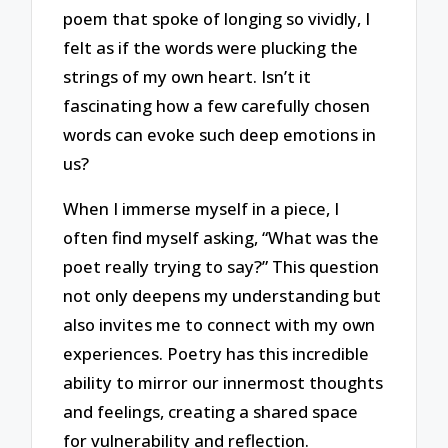
poem that spoke of longing so vividly, I
felt as if the words were plucking the
strings of my own heart. Isn’t it
fascinating how a few carefully chosen
words can evoke such deep emotions in
us?
When I immerse myself in a piece, I
often find myself asking, “What was the
poet really trying to say?” This question
not only deepens my understanding but
also invites me to connect with my own
experiences. Poetry has this incredible
ability to mirror our innermost thoughts
and feelings, creating a shared space
for vulnerability and reflection.