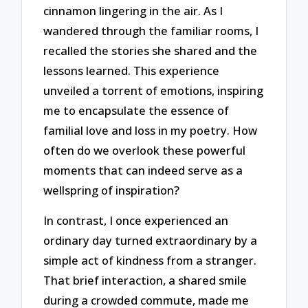
cinnamon lingering in the air. As I
wandered through the familiar rooms, I
recalled the stories she shared and the
lessons learned. This experience
unveiled a torrent of emotions, inspiring
me to encapsulate the essence of
familial love and loss in my poetry. How
often do we overlook these powerful
moments that can indeed serve as a
wellspring of inspiration?
In contrast, I once experienced an
ordinary day turned extraordinary by a
simple act of kindness from a stranger.
That brief interaction, a shared smile
during a crowded commute, made me