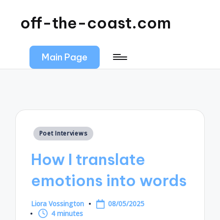
off-the-coast.com
Main Page
Posted
Poet Interviews
in
How I translate
emotions into words
Liora Vossington
08/05/2025
Posted
4 minutes
by