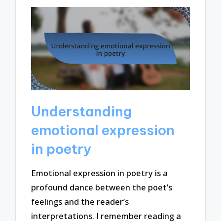
Understanding
emotional expression
in poetry
Emotional expression in poetry is a
profound dance between the poet’s
feelings and the reader’s
interpretations. I remember reading a