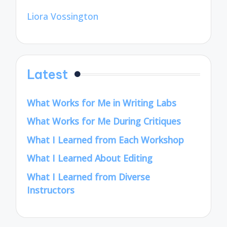
Liora Vossington
Latest
What Works for Me in Writing Labs
What Works for Me During Critiques
What I Learned from Each Workshop
What I Learned About Editing
What I Learned from Diverse
Instructors