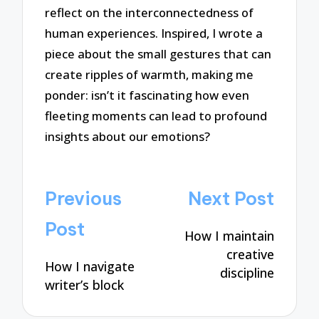
reflect on the interconnectedness of
human experiences. Inspired, I wrote a
piece about the small gestures that can
create ripples of warmth, making me
ponder: isn’t it fascinating how even
fleeting moments can lead to profound
insights about our emotions?
Post
Previous
Next Post
navigation
Post
How I maintain
creative
How I navigate
discipline
writer’s block