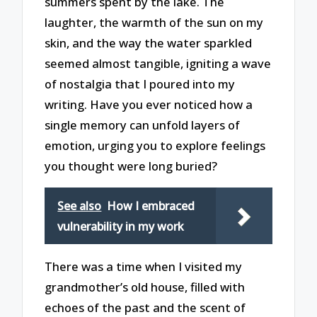
summers spent by the lake. The
laughter, the warmth of the sun on my
skin, and the way the water sparkled
seemed almost tangible, igniting a wave
of nostalgia that I poured into my
writing. Have you ever noticed how a
single memory can unfold layers of
emotion, urging you to explore feelings
you thought were long buried?
See also
How I embraced
vulnerability in my work
There was a time when I visited my
grandmother’s old house, filled with
echoes of the past and the scent of