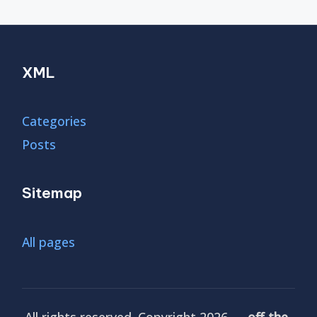
XML
Categories
Posts
Sitemap
All pages