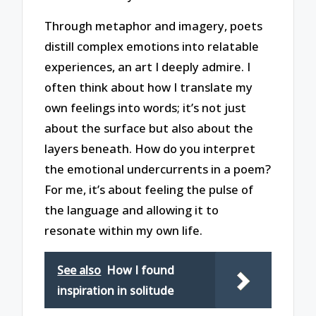
Through metaphor and imagery, poets
distill complex emotions into relatable
experiences, an art I deeply admire. I
often think about how I translate my
own feelings into words; it’s not just
about the surface but also about the
layers beneath. How do you interpret
the emotional undercurrents in a poem?
For me, it’s about feeling the pulse of
the language and allowing it to
resonate within my own life.
See also
How I found
inspiration in solitude