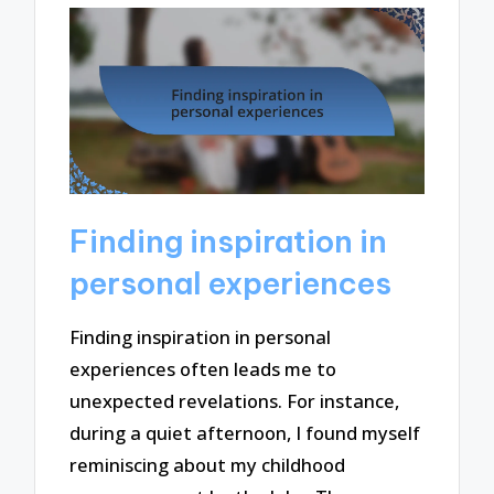
Finding inspiration in
personal experiences
Finding inspiration in personal
experiences often leads me to
unexpected revelations. For instance,
during a quiet afternoon, I found myself
reminiscing about my childhood