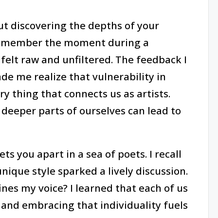
out discovering the depths of your
l remember the moment during a
felt raw and unfiltered. The feedback I
de me realize that vulnerability in
ery thing that connects us as artists.
 deeper parts of ourselves can lead to
ts you apart in a sea of poets. I recall
nique style sparked a lively discussion.
nes my voice? I learned that each of us
 and embracing that individuality fuels