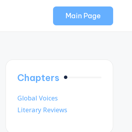
Main Page
Chapters
Global Voices
Literary Reviews