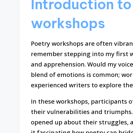
Introduction to
workshops
Poetry workshops are often vibrant
remember stepping into my first w
and apprehension. Would my voice
blend of emotions is common; wor
experienced writers to explore thei
In these workshops, participants o
their vulnerabilities and triumphs
opened up about their struggles, and
it fascinating how poetry can brid