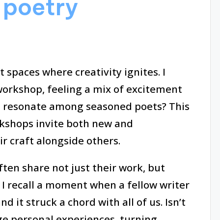
 poetry
 spaces where creativity ignites. I
orkshop, feeling a mix of excitement
 resonate among seasoned poets? This
kshops invite both new and
r craft alongside others.
ften share not just their work, but
. I recall a moment when a fellow writer
 it struck a chord with all of us. Isn’t
ge personal experiences, turning