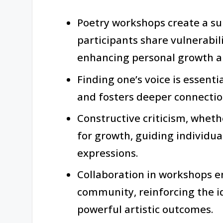
Poetry workshops create a s
participants share vulnerabil
enhancing personal growth an
Finding one’s voice is essenti
and fosters deeper connectio
Constructive criticism, whethe
for growth, guiding individua
expressions.
Collaboration in workshops e
community, reinforcing the id
powerful artistic outcomes.