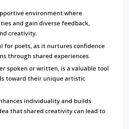
upportive environment where
ities and gain diverse feedback,
d creativity.
al for poets, as it nurtures confidence
ns through shared experiences.
r spoken or written, is a valuable tool
ls toward their unique artistic
nhances individuality and builds
ea that shared creativity can lead to