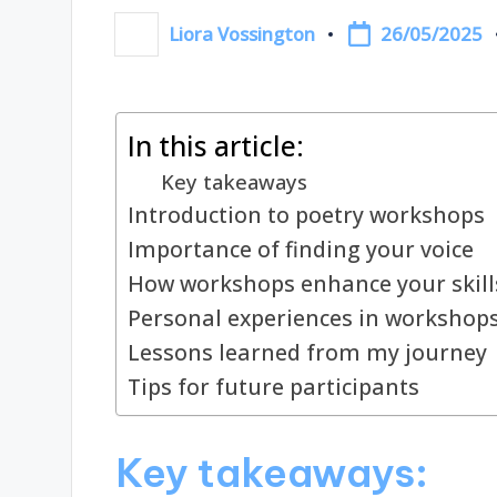
26/05/2025
Liora Vossington
Posted
by
In this article:
Key takeaways
Introduction to poetry workshops
Importance of finding your voice
How workshops enhance your skill
Personal experiences in workshop
Lessons learned from my journey
Tips for future participants
Key takeaways: