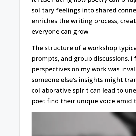
solitary feelings into shared con
enriches the writing process, cre
everyone can grow.
The structure of a workshop typica
prompts, and group discussions. I 
perspectives on my work was inval
someone else’s insights might tra
collaborative spirit can lead to u
poet find their unique voice amid t