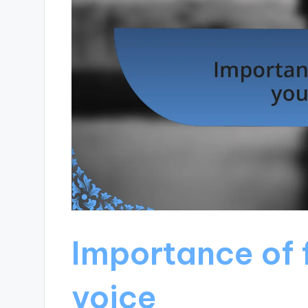
Importance of 
voice