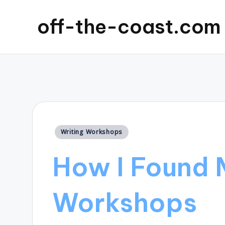
off-the-coast.com
Posted
Writing Workshops
in
How I Found 
Workshops