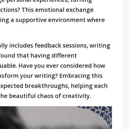
nections? This emotional exchange
ating a supportive environment where
lly includes feedback sessions, writing
found that having different
uable. Have you ever considered how
nsform your writing? Embracing this
nexpected breakthroughs, helping each
he beautiful chaos of creativity.