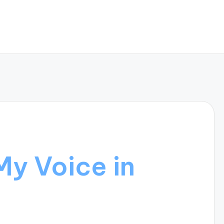
My Voice in