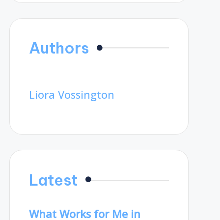
Authors
Liora Vossington
Latest
What Works for Me in