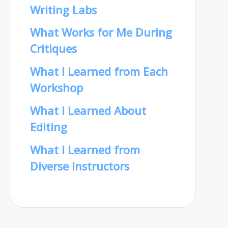
Writing Labs
What Works for Me During
Critiques
What I Learned from Each
Workshop
What I Learned About
Editing
What I Learned from
Diverse Instructors