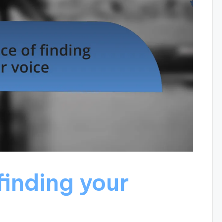
finding your