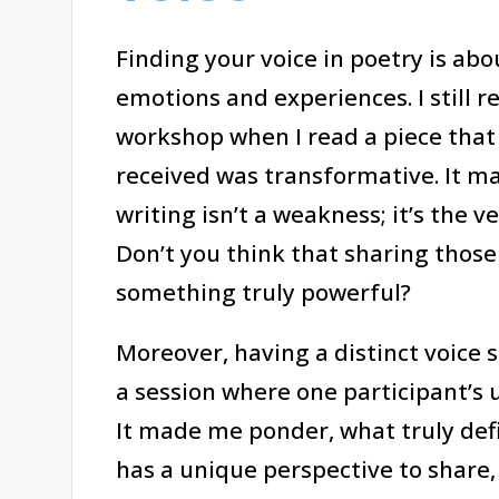
Finding your voice in poetry is ab
emotions and experiences. I stil
workshop when I read a piece that 
received was transformative. It ma
writing isn’t a weakness; it’s the v
Don’t you think that sharing those
something truly powerful?
Moreover, having a distinct voice se
a session where one participant’s u
It made me ponder, what truly defi
has a unique perspective to share,