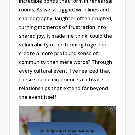
incredible bonds that form in rehearsal
rooms. As we struggled with lines and
choreography, laughter often erupted,
turning moments of frustration into
shared joy. It made me think: could the
vulnerability of performing together
create a more profound sense of
community than mere words? Through
every cultural event, I’ve realized that
these shared experiences cultivate
relationships that extend far beyond
the event itself.