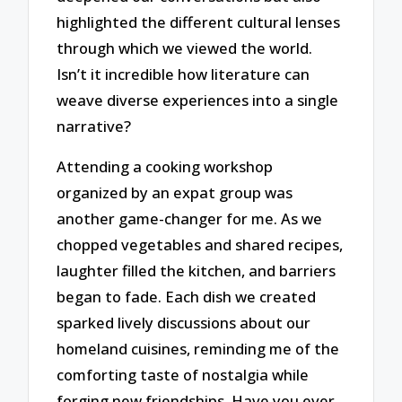
highlighted the different cultural lenses
through which we viewed the world.
Isn’t it incredible how literature can
weave diverse experiences into a single
narrative?
Attending a cooking workshop
organized by an expat group was
another game-changer for me. As we
chopped vegetables and shared recipes,
laughter filled the kitchen, and barriers
began to fade. Each dish we created
sparked lively discussions about our
homeland cuisines, reminding me of the
comforting taste of nostalgia while
forging new friendships. Have you ever