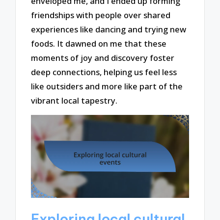
enveloped me, and I ended up forming
friendships with people over shared
experiences like dancing and trying new
foods. It dawned on me that these
moments of joy and discovery foster
deep connections, helping us feel less
like outsiders and more like part of the
vibrant local tapestry.
Exploring local cultural