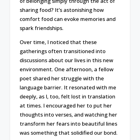
of belonging simply through the act of
sharing food? It’s astonishing how
comfort food can evoke memories and
spark friendships.
Over time, I noticed that these
gatherings often transitioned into
discussions about our lives in this new
environment. One afternoon, a fellow
poet shared her struggle with the
language barrier. It resonated with me
deeply, as I, too, felt lost in translation
at times. I encouraged her to put her
thoughts into verses, and watching her
transform her fears into beautiful lines
was something that solidified our bond.