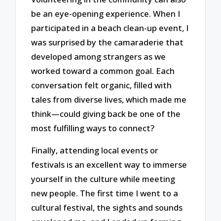
be an eye-opening experience. When I
participated in a beach clean-up event, I
was surprised by the camaraderie that
developed among strangers as we
worked toward a common goal. Each
conversation felt organic, filled with
tales from diverse lives, which made me
think—could giving back be one of the
most fulfilling ways to connect?
Finally, attending local events or
festivals is an excellent way to immerse
yourself in the culture while meeting
new people. The first time I went to a
cultural festival, the sights and sounds