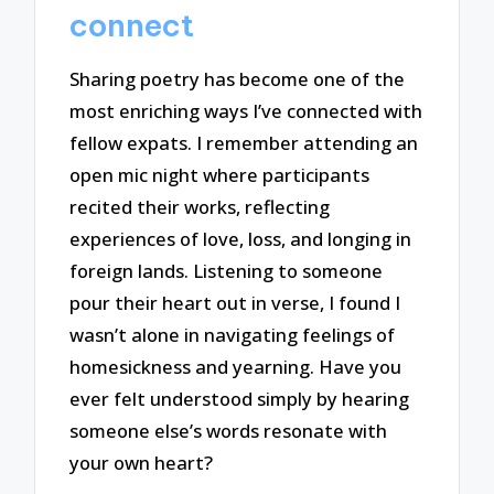
connect
Sharing poetry has become one of the
most enriching ways I’ve connected with
fellow expats. I remember attending an
open mic night where participants
recited their works, reflecting
experiences of love, loss, and longing in
foreign lands. Listening to someone
pour their heart out in verse, I found I
wasn’t alone in navigating feelings of
homesickness and yearning. Have you
ever felt understood simply by hearing
someone else’s words resonate with
your own heart?