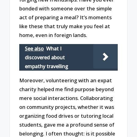
bonded with someone over the simple
act of preparing a meal? It’s moments
like these that truly make you feel at
home, even in foreign lands.
See also
What I
discovered about
empathy travelling
Moreover, volunteering with an expat
charity helped me find purpose beyond
mere social interactions. Collaborating
on community projects, whether it was
organizing food drives or tutoring local
students, gave me a profound sense of
belonging. I often thought: is it possible