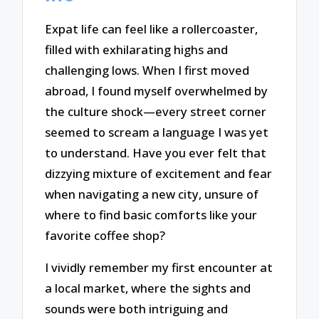
Expat life can feel like a rollercoaster,
filled with exhilarating highs and
challenging lows. When I first moved
abroad, I found myself overwhelmed by
the culture shock—every street corner
seemed to scream a language I was yet
to understand. Have you ever felt that
dizzying mixture of excitement and fear
when navigating a new city, unsure of
where to find basic comforts like your
favorite coffee shop?
I vividly remember my first encounter at
a local market, where the sights and
sounds were both intriguing and