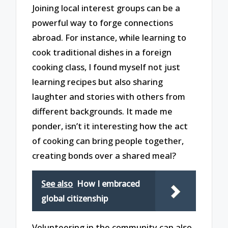
Joining local interest groups can be a
powerful way to forge connections
abroad. For instance, while learning to
cook traditional dishes in a foreign
cooking class, I found myself not just
learning recipes but also sharing
laughter and stories with others from
different backgrounds. It made me
ponder, isn’t it interesting how the act
of cooking can bring people together,
creating bonds over a shared meal?
See also
How I embraced
global citizenship
Volunteering in the community can also