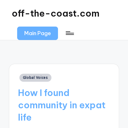
off-the-coast.com
Main Page
Posted
Global Voices
in
How I found
community in expat
life