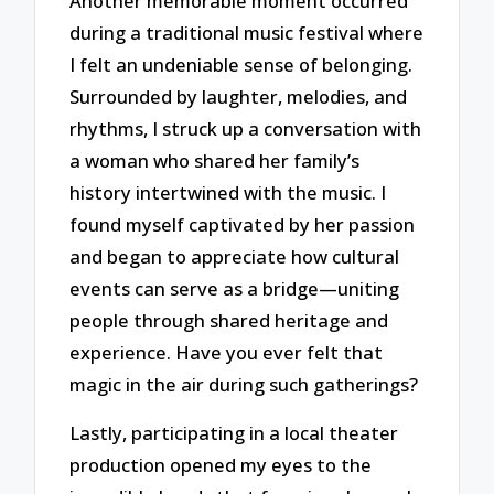
Another memorable moment occurred
during a traditional music festival where
I felt an undeniable sense of belonging.
Surrounded by laughter, melodies, and
rhythms, I struck up a conversation with
a woman who shared her family’s
history intertwined with the music. I
found myself captivated by her passion
and began to appreciate how cultural
events can serve as a bridge—uniting
people through shared heritage and
experience. Have you ever felt that
magic in the air during such gatherings?
Lastly, participating in a local theater
production opened my eyes to the