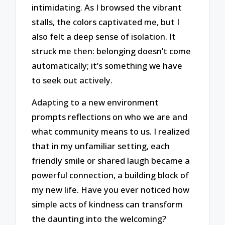
intimidating. As I browsed the vibrant
stalls, the colors captivated me, but I
also felt a deep sense of isolation. It
struck me then: belonging doesn’t come
automatically; it’s something we have
to seek out actively.
Adapting to a new environment
prompts reflections on who we are and
what community means to us. I realized
that in my unfamiliar setting, each
friendly smile or shared laugh became a
powerful connection, a building block of
my new life. Have you ever noticed how
simple acts of kindness can transform
the daunting into the welcoming?