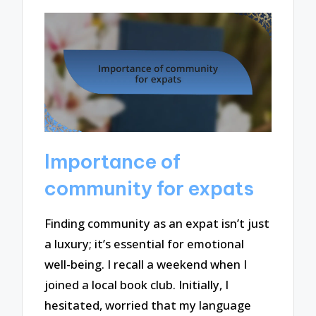
Importance of
community for expats
Finding community as an expat isn’t just
a luxury; it’s essential for emotional
well-being. I recall a weekend when I
joined a local book club. Initially, I
hesitated, worried that my language