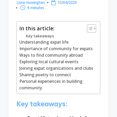
Liora Vossington
10/04/2025
Posted
9 minutes
by
In this article:
Key takeaways
Understanding expat life
Importance of community for expats
Ways to find community abroad
Exploring local cultural events
Joining expat organizations and clubs
Sharing poetry to connect
Personal experiences in building
community
Key takeaways: