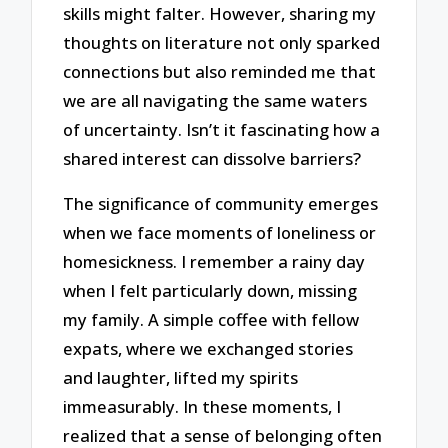
skills might falter. However, sharing my
thoughts on literature not only sparked
connections but also reminded me that
we are all navigating the same waters
of uncertainty. Isn’t it fascinating how a
shared interest can dissolve barriers?
The significance of community emerges
when we face moments of loneliness or
homesickness. I remember a rainy day
when I felt particularly down, missing
my family. A simple coffee with fellow
expats, where we exchanged stories
and laughter, lifted my spirits
immeasurably. In these moments, I
realized that a sense of belonging often