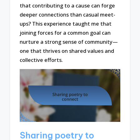
that contributing to a cause can forge
deeper connections than casual meet-
ups? This experience taught me that
joining forces for a common goal can
nurture a strong sense of community—
one that thrives on shared values and
collective efforts.
Sharing poetry to