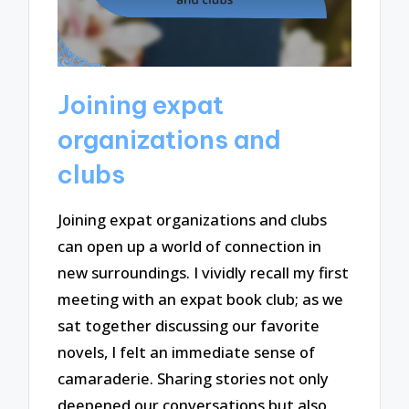
Joining expat
organizations and
clubs
Joining expat organizations and clubs
can open up a world of connection in
new surroundings. I vividly recall my first
meeting with an expat book club; as we
sat together discussing our favorite
novels, I felt an immediate sense of
camaraderie. Sharing stories not only
deepened our conversations but also