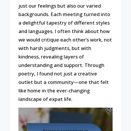
just our feelings but also our varied
backgrounds. Each meeting turned into
a delightful tapestry of different styles
and languages. I often think about how
we would critique each other’s work, not
with harsh judgments, but with
kindness, revealing layers of
understanding and support. Through
poetry, I found not just a creative
outlet but a community—one that felt
like home in the ever-changing
landscape of expat life.