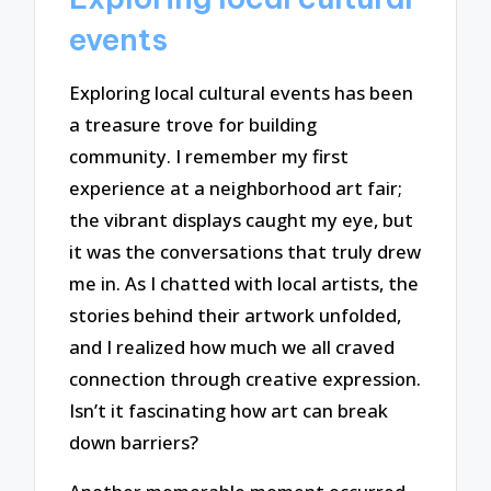
events
Exploring local cultural events has been
a treasure trove for building
community. I remember my first
experience at a neighborhood art fair;
the vibrant displays caught my eye, but
it was the conversations that truly drew
me in. As I chatted with local artists, the
stories behind their artwork unfolded,
and I realized how much we all craved
connection through creative expression.
Isn’t it fascinating how art can break
down barriers?