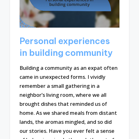
Personal experiences
in building community
Building a community as an expat often
came in unexpected forms. I vividly
remember a small gathering in a
neighbor’s living room, where we all
brought dishes that reminded us of
home. As we shared meals from distant
lands, the aromas mingled, and so did
our stories. Have you ever felt a sense