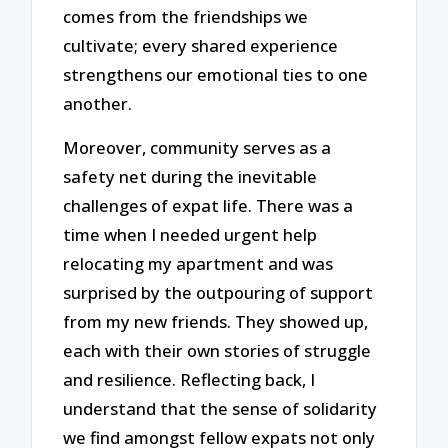
comes from the friendships we
cultivate; every shared experience
strengthens our emotional ties to one
another.
Moreover, community serves as a
safety net during the inevitable
challenges of expat life. There was a
time when I needed urgent help
relocating my apartment and was
surprised by the outpouring of support
from my new friends. They showed up,
each with their own stories of struggle
and resilience. Reflecting back, I
understand that the sense of solidarity
we find amongst fellow expats not only