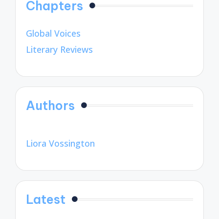
Chapters
Global Voices
Literary Reviews
Authors
Liora Vossington
Latest