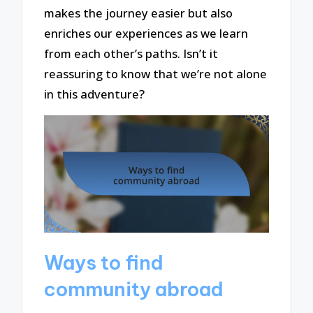
makes the journey easier but also
enriches our experiences as we learn
from each other’s paths. Isn’t it
reassuring to know that we’re not alone
in this adventure?
Ways to find
community abroad