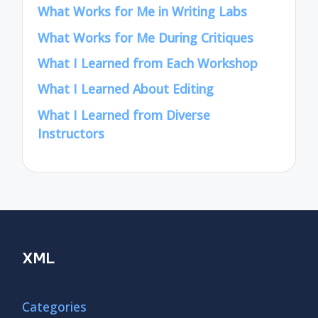
What Works for Me in Writing Labs
What Works for Me During Critiques
What I Learned from Each Workshop
What I Learned About Editing
What I Learned from Diverse
Instructors
XML
Categories