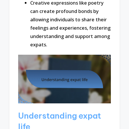
Creative expressions like poetry
can create profound bonds by
allowing individuals to share their
feelings and experiences, fostering
understanding and support among
expats.
Understanding expat
life