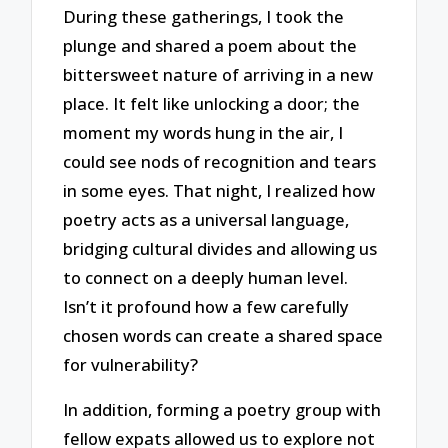
During these gatherings, I took the
plunge and shared a poem about the
bittersweet nature of arriving in a new
place. It felt like unlocking a door; the
moment my words hung in the air, I
could see nods of recognition and tears
in some eyes. That night, I realized how
poetry acts as a universal language,
bridging cultural divides and allowing us
to connect on a deeply human level.
Isn’t it profound how a few carefully
chosen words can create a shared space
for vulnerability?
In addition, forming a poetry group with
fellow expats allowed us to explore not