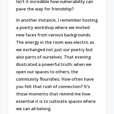
Isn’t it incredible how vulnerability can
pave the way for friendship?
In another instance, I remember hosting
a poetry workshop where we invited
new faces from various backgrounds.
The energy in the room was electric as
we exchanged not just our poetry but
also parts of ourselves. That evening
illustrated a powerful truth: when we
open our spaces to others, the
community flourishes. How often have
you felt that rush of connection? It’s
those moments that remind me how
essential it is to cultivate spaces where
we can all belong.