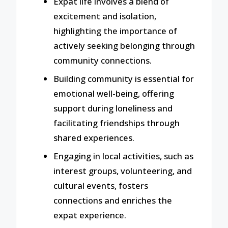
Expat life involves a blend of
excitement and isolation,
highlighting the importance of
actively seeking belonging through
community connections.
Building community is essential for
emotional well-being, offering
support during loneliness and
facilitating friendships through
shared experiences.
Engaging in local activities, such as
interest groups, volunteering, and
cultural events, fosters
connections and enriches the
expat experience.