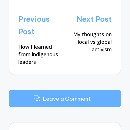
Post
Previous
Next Post
navigation
Post
My thoughts on
local vs global
How I learned
activism
from indigenous
leaders
Leave a Comment