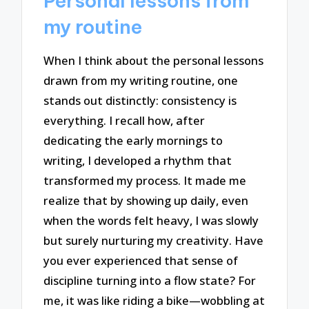
Personal lessons from
my routine
When I think about the personal lessons
drawn from my writing routine, one
stands out distinctly: consistency is
everything. I recall how, after
dedicating the early mornings to
writing, I developed a rhythm that
transformed my process. It made me
realize that by showing up daily, even
when the words felt heavy, I was slowly
but surely nurturing my creativity. Have
you ever experienced that sense of
discipline turning into a flow state? For
me, it was like riding a bike—wobbling at