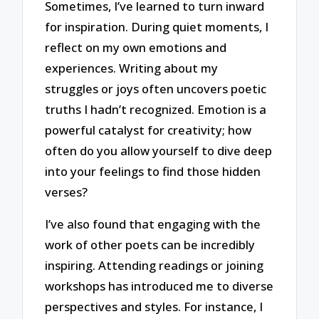
Sometimes, I’ve learned to turn inward
for inspiration. During quiet moments, I
reflect on my own emotions and
experiences. Writing about my
struggles or joys often uncovers poetic
truths I hadn’t recognized. Emotion is a
powerful catalyst for creativity; how
often do you allow yourself to dive deep
into your feelings to find those hidden
verses?
I’ve also found that engaging with the
work of other poets can be incredibly
inspiring. Attending readings or joining
workshops has introduced me to diverse
perspectives and styles. For instance, I