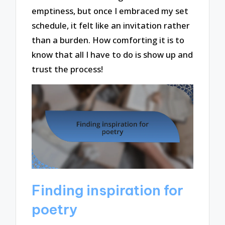
emptiness, but once I embraced my set
schedule, it felt like an invitation rather
than a burden. How comforting it is to
know that all I have to do is show up and
trust the process!
Finding inspiration for
poetry