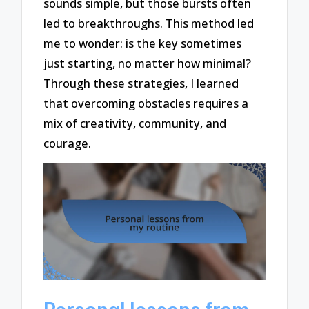
sounds simple, but those bursts often
led to breakthroughs. This method led
me to wonder: is the key sometimes
just starting, no matter how minimal?
Through these strategies, I learned
that overcoming obstacles requires a
mix of creativity, community, and
courage.