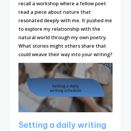
recall a workshop where a fellow poet
read a piece about nature that
resonated deeply with me. It pushed me
to explore my relationship with the
natural world through my own poetry.
What stories might others share that
could weave their way into your writing?
Setting a daily writing