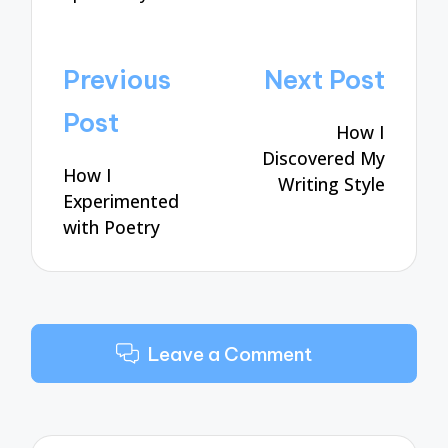
Post
Previous
Next Post
navigation
Post
How I
Discovered My
How I
Writing Style
Experimented
with Poetry
Leave a Comment