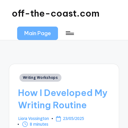
off-the-coast.com
Main Page
Posted
Writing Workshops
in
How I Developed My
Writing Routine
Liora Vossington
23/05/2025
Posted
8 minutes
by