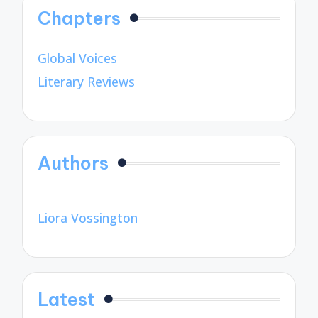
Chapters
Global Voices
Literary Reviews
Authors
Liora Vossington
Latest