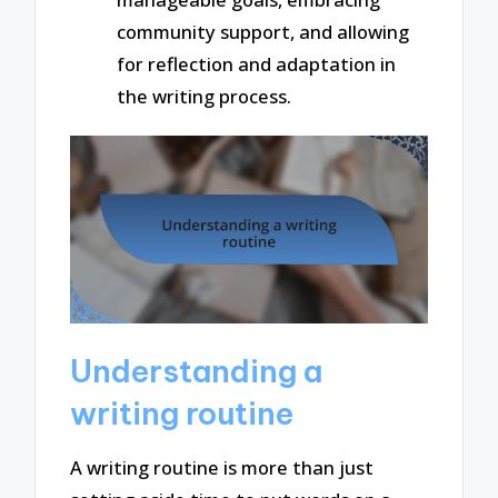
community support, and allowing
for reflection and adaptation in
the writing process.
Understanding a
writing routine
A writing routine is more than just