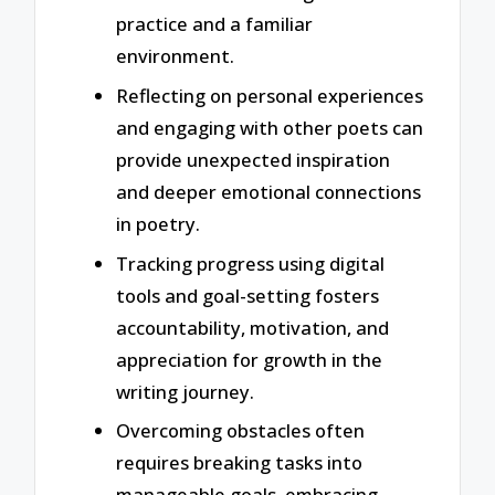
practice and a familiar
environment.
Reflecting on personal experiences
and engaging with other poets can
provide unexpected inspiration
and deeper emotional connections
in poetry.
Tracking progress using digital
tools and goal-setting fosters
accountability, motivation, and
appreciation for growth in the
writing journey.
Overcoming obstacles often
requires breaking tasks into
manageable goals, embracing