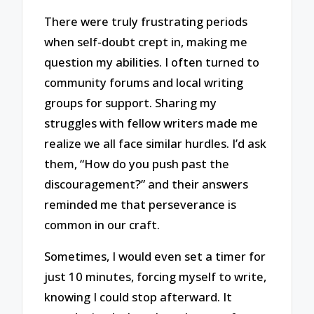
There were truly frustrating periods
when self-doubt crept in, making me
question my abilities. I often turned to
community forums and local writing
groups for support. Sharing my
struggles with fellow writers made me
realize we all face similar hurdles. I’d ask
them, “How do you push past the
discouragement?” and their answers
reminded me that perseverance is
common in our craft.
Sometimes, I would even set a timer for
just 10 minutes, forcing myself to write,
knowing I could stop afterward. It