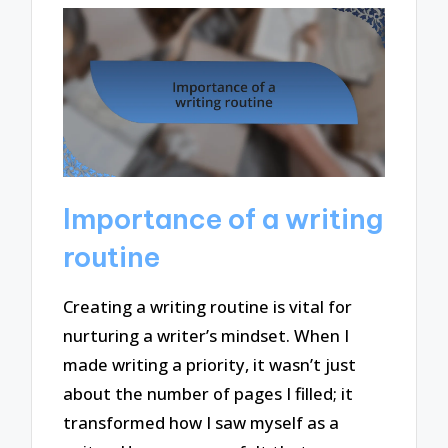
Importance of a writing
routine
Creating a writing routine is vital for
nurturing a writer’s mindset. When I
made writing a priority, it wasn’t just
about the number of pages I filled; it
transformed how I saw myself as a