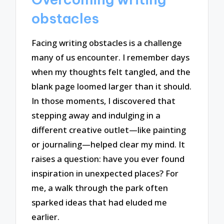
obstacles
Facing writing obstacles is a challenge
many of us encounter. I remember days
when my thoughts felt tangled, and the
blank page loomed larger than it should.
In those moments, I discovered that
stepping away and indulging in a
different creative outlet—like painting
or journaling—helped clear my mind. It
raises a question: have you ever found
inspiration in unexpected places? For
me, a walk through the park often
sparked ideas that had eluded me
earlier.