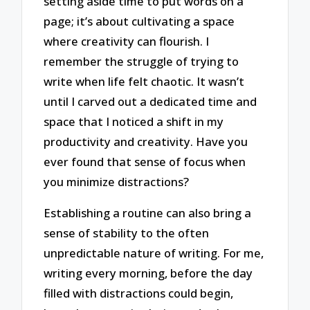
setting aside time to put words on a
page; it’s about cultivating a space
where creativity can flourish. I
remember the struggle of trying to
write when life felt chaotic. It wasn’t
until I carved out a dedicated time and
space that I noticed a shift in my
productivity and creativity. Have you
ever found that sense of focus when
you minimize distractions?
Establishing a routine can also bring a
sense of stability to the often
unpredictable nature of writing. For me,
writing every morning, before the day
filled with distractions could begin,