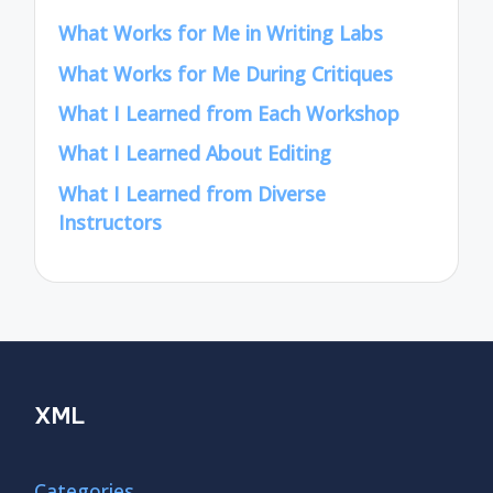
What Works for Me in Writing Labs
What Works for Me During Critiques
What I Learned from Each Workshop
What I Learned About Editing
What I Learned from Diverse
Instructors
XML
Categories