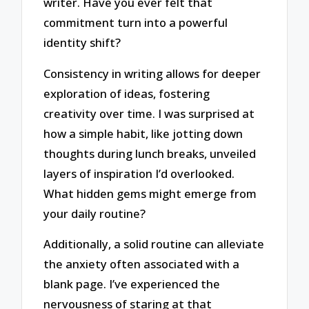
writer. Have you ever felt that
commitment turn into a powerful
identity shift?
Consistency in writing allows for deeper
exploration of ideas, fostering
creativity over time. I was surprised at
how a simple habit, like jotting down
thoughts during lunch breaks, unveiled
layers of inspiration I’d overlooked.
What hidden gems might emerge from
your daily routine?
Additionally, a solid routine can alleviate
the anxiety often associated with a
blank page. I’ve experienced the
nervousness of staring at that