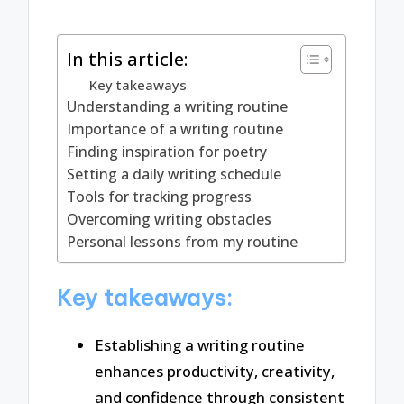
In this article:
Key takeaways
Understanding a writing routine
Importance of a writing routine
Finding inspiration for poetry
Setting a daily writing schedule
Tools for tracking progress
Overcoming writing obstacles
Personal lessons from my routine
Key takeaways:
Establishing a writing routine
enhances productivity, creativity,
and confidence through consistent