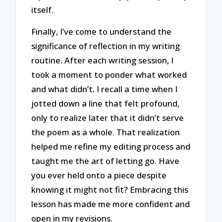
itself.
Finally, I’ve come to understand the
significance of reflection in my writing
routine. After each writing session, I
took a moment to ponder what worked
and what didn’t. I recall a time when I
jotted down a line that felt profound,
only to realize later that it didn’t serve
the poem as a whole. That realization
helped me refine my editing process and
taught me the art of letting go. Have
you ever held onto a piece despite
knowing it might not fit? Embracing this
lesson has made me more confident and
open in my revisions.