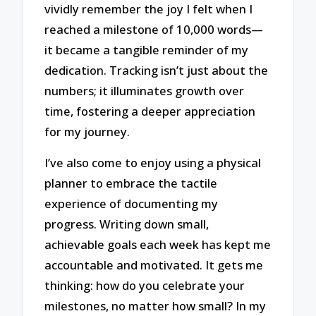
vividly remember the joy I felt when I
reached a milestone of 10,000 words—
it became a tangible reminder of my
dedication. Tracking isn’t just about the
numbers; it illuminates growth over
time, fostering a deeper appreciation
for my journey.
I’ve also come to enjoy using a physical
planner to embrace the tactile
experience of documenting my
progress. Writing down small,
achievable goals each week has kept me
accountable and motivated. It gets me
thinking: how do you celebrate your
milestones, no matter how small? In my