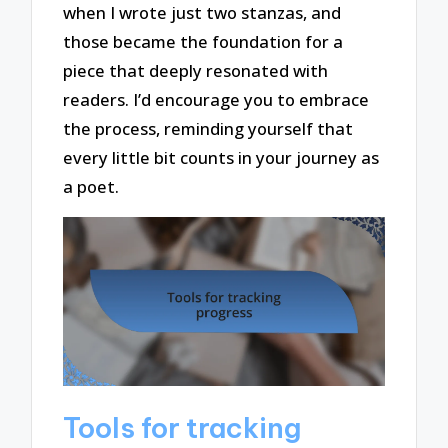
when I wrote just two stanzas, and
those became the foundation for a
piece that deeply resonated with
readers. I’d encourage you to embrace
the process, reminding yourself that
every little bit counts in your journey as
a poet.
Tools for tracking