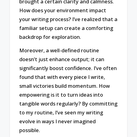
brought a certain clarity and calmness.
How does your environment impact
your writing process? I’ve realized that a
familiar setup can create a comforting
backdrop for exploration.
Moreover, a well-defined routine
doesn’t just enhance output; it can
significantly boost confidence. I’ve often
found that with every piece I write,
small victories build momentum. How
empowering is it to turn ideas into
tangible words regularly? By committing
to my routine, I’ve seen my writing
evolve in ways I never imagined
possible.