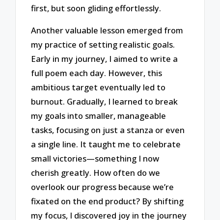
first, but soon gliding effortlessly.
Another valuable lesson emerged from
my practice of setting realistic goals.
Early in my journey, I aimed to write a
full poem each day. However, this
ambitious target eventually led to
burnout. Gradually, I learned to break
my goals into smaller, manageable
tasks, focusing on just a stanza or even
a single line. It taught me to celebrate
small victories—something I now
cherish greatly. How often do we
overlook our progress because we’re
fixated on the end product? By shifting
my focus, I discovered joy in the journey