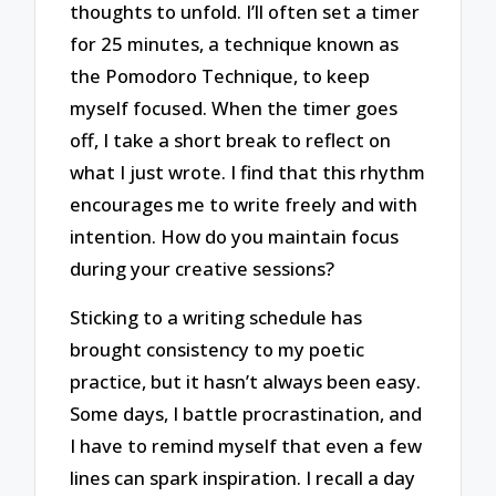
thoughts to unfold. I’ll often set a timer
for 25 minutes, a technique known as
the Pomodoro Technique, to keep
myself focused. When the timer goes
off, I take a short break to reflect on
what I just wrote. I find that this rhythm
encourages me to write freely and with
intention. How do you maintain focus
during your creative sessions?
Sticking to a writing schedule has
brought consistency to my poetic
practice, but it hasn’t always been easy.
Some days, I battle procrastination, and
I have to remind myself that even a few
lines can spark inspiration. I recall a day