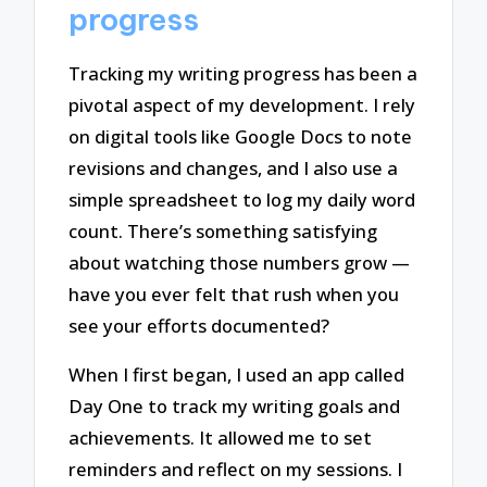
progress
Tracking my writing progress has been a
pivotal aspect of my development. I rely
on digital tools like Google Docs to note
revisions and changes, and I also use a
simple spreadsheet to log my daily word
count. There’s something satisfying
about watching those numbers grow —
have you ever felt that rush when you
see your efforts documented?
When I first began, I used an app called
Day One to track my writing goals and
achievements. It allowed me to set
reminders and reflect on my sessions. I