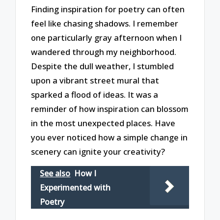
Finding inspiration for poetry can often
feel like chasing shadows. I remember
one particularly gray afternoon when I
wandered through my neighborhood.
Despite the dull weather, I stumbled
upon a vibrant street mural that
sparked a flood of ideas. It was a
reminder of how inspiration can blossom
in the most unexpected places. Have
you ever noticed how a simple change in
scenery can ignite your creativity?
See also
How I
Experimented with
Poetry