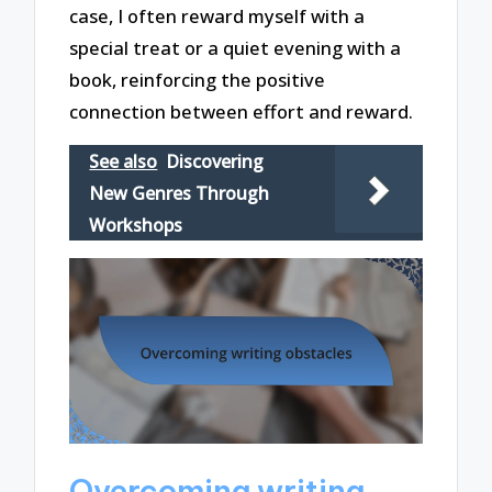
case, I often reward myself with a
special treat or a quiet evening with a
book, reinforcing the positive
connection between effort and reward.
See also
Discovering
New Genres Through
Workshops
Overcoming writing