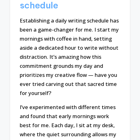
schedule
Establishing a daily writing schedule has
been a game-changer for me. I start my
mornings with coffee in hand, setting
aside a dedicated hour to write without
distraction. It’s amazing how this
commitment grounds my day and
prioritizes my creative flow — have you
ever tried carving out that sacred time
for yourself?
I’ve experimented with different times
and found that early mornings work
best for me. Each day, I sit at my desk,
where the quiet surrounding allows my