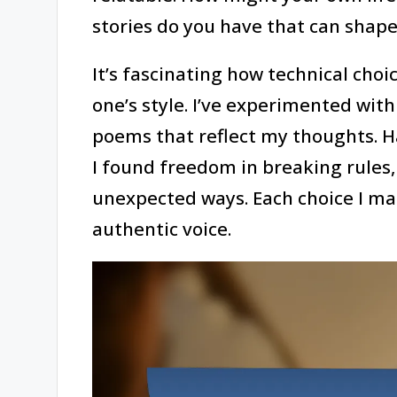
stories do you have that can shape
It’s fascinating how technical choic
one’s style. I’ve experimented wi
poems that reflect my thoughts. H
I found freedom in breaking rules,
unexpected ways. Each choice I ma
authentic voice.