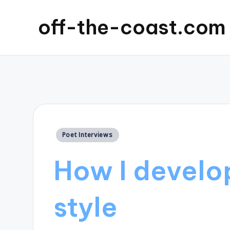
off-the-coast.com
Posted
Poet Interviews
in
How I develo
style