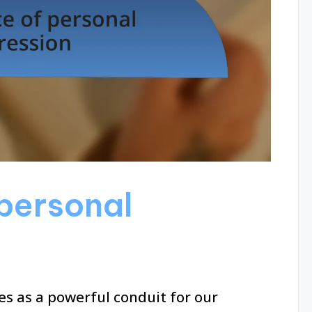
personal
es as a powerful conduit for our