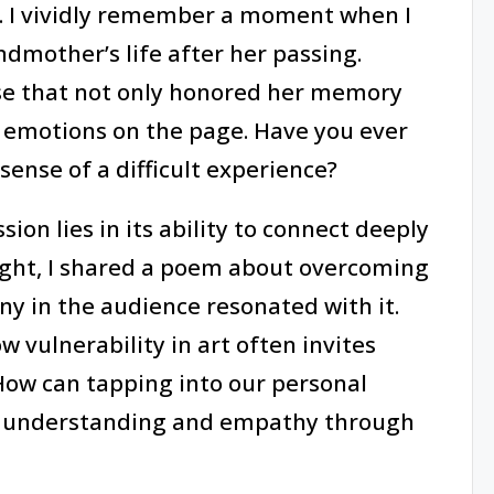
 I vividly remember a moment when I
dmother’s life after her passing.
rse that not only honored her memory
 emotions on the page. Have you ever
ense of a difficult experience?
on lies in its ability to connect deeply
ight, I shared a poem about overcoming
ny in the audience resonated with it.
vulnerability in art often invites
 How can tapping into our personal
f understanding and empathy through