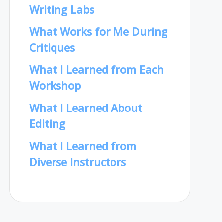
Writing Labs
What Works for Me During
Critiques
What I Learned from Each
Workshop
What I Learned About
Editing
What I Learned from
Diverse Instructors