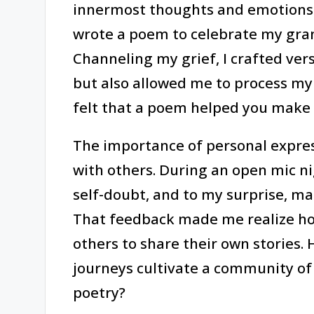
innermost thoughts and emotions.
wrote a poem to celebrate my gran
Channeling my grief, I crafted ve
but also allowed me to process my
felt that a poem helped you make s
The importance of personal expressi
with others. During an open mic n
self-doubt, and to my surprise, ma
That feedback made me realize how 
others to share their own stories.
journeys cultivate a community o
poetry?