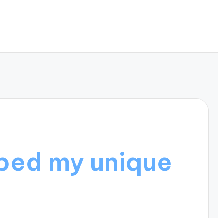
ped my unique