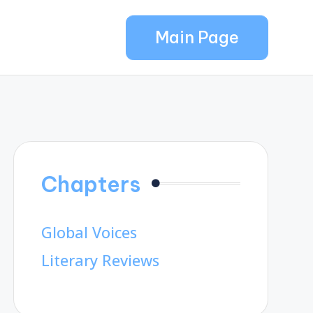
Main Page
Chapters
Global Voices
Literary Reviews