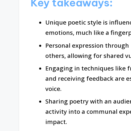
Key takeaways:
Unique poetic style is influe
emotions, much like a fingerpr
Personal expression through 
others, allowing for shared v
Engaging in techniques like f
and receiving feedback are es
voice.
Sharing poetry with an audie
activity into a communal expe
impact.