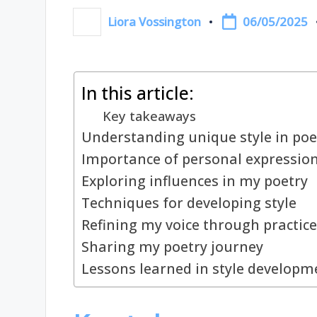
06/05/2025
Liora Vossington
Posted
by
In this article:
Key takeaways
Understanding unique style in poe
Importance of personal expressio
Exploring influences in my poetry
Techniques for developing style
Refining my voice through practice
Sharing my poetry journey
Lessons learned in style developm