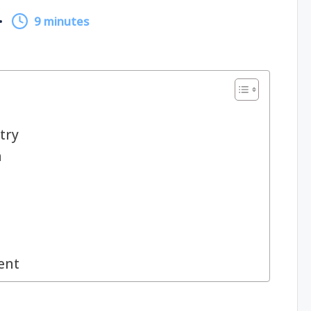
9 minutes
try
n
ent