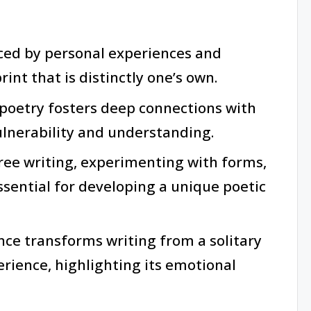
nced by personal experiences and
int that is distinctly one’s own.
poetry fosters deep connections with
ulnerability and understanding.
ree writing, experimenting with forms,
sential for developing a unique poetic
nce transforms writing from a solitary
rience, highlighting its emotional