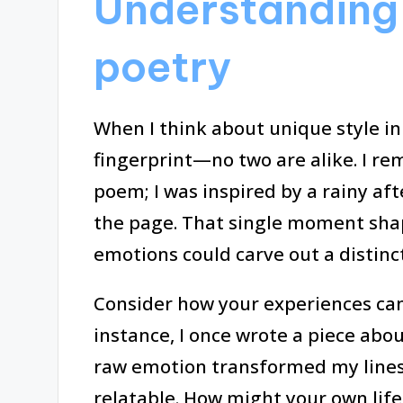
Understanding 
poetry
When I think about unique style in p
fingerprint—no two are alike. I re
poem; I was inspired by a rainy a
the page. That single moment sha
emotions could carve out a distinc
Consider how your experiences can 
instance, I once wrote a piece abou
raw emotion transformed my lines
relatable. How might your own lif