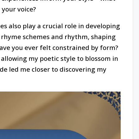
 your voice?
es also play a crucial role in developing
th rhyme schemes and rhythm, shaping
ave you ever felt constrained by form?
 allowing my poetic style to blossom in
de led me closer to discovering my