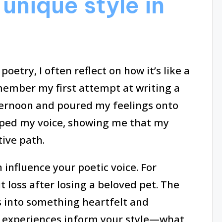
unique style in
oetry, I often reflect on how it’s like a
member my first attempt at writing a
fternoon and poured my feelings onto
ped my voice, showing me that my
tive path.
influence your poetic voice. For
t loss after losing a beloved pet. The
 into something heartfelt and
e experiences inform your style—what