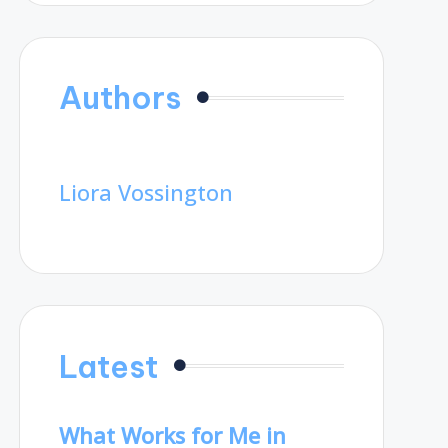
Authors
Liora Vossington
Latest
What Works for Me in