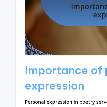
Importance of 
expression
Personal expression in poetry serv