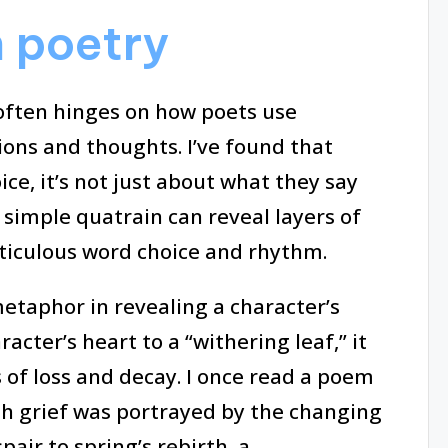
 poetry
often hinges on how poets use
ns and thoughts. I’ve found that
ice, it’s not just about what they say
 simple quatrain can reveal layers of
ticulous word choice and rhythm.
etaphor in revealing a character’s
racter’s heart to a “withering leaf,” it
 of loss and decay. I once read a poem
h grief was portrayed by the changing
pair to spring’s rebirth, a