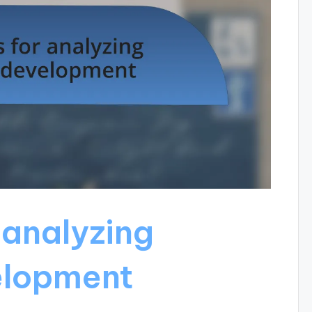
 analyzing
elopment