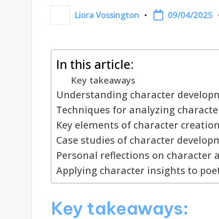
09/04/2025
Liora Vossington
Posted
by
In this article:
Key takeaways
Understanding character developm
Techniques for analyzing charact
Key elements of character creatio
Case studies of character develop
Personal reflections on character 
Applying character insights to poe
Key takeaways: