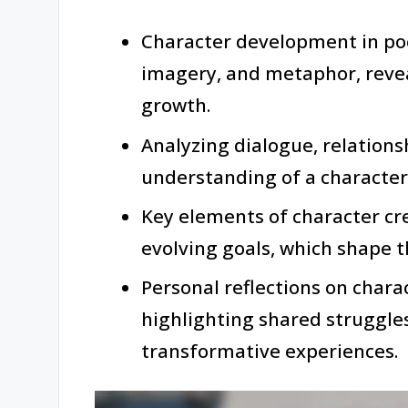
Character development in po
imagery, and metaphor, reve
growth.
Analyzing dialogue, relation
understanding of a character
Key elements of character cre
evolving goals, which shape th
Personal reflections on chara
highlighting shared struggl
transformative experiences.