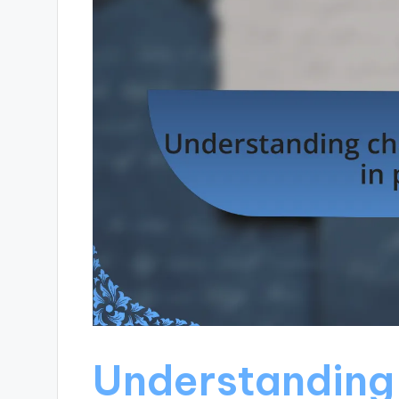
Understanding