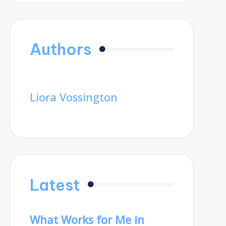
Authors
Liora Vossington
Latest
What Works for Me in