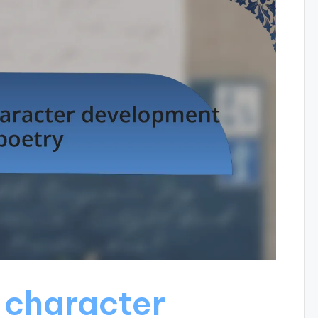
 character