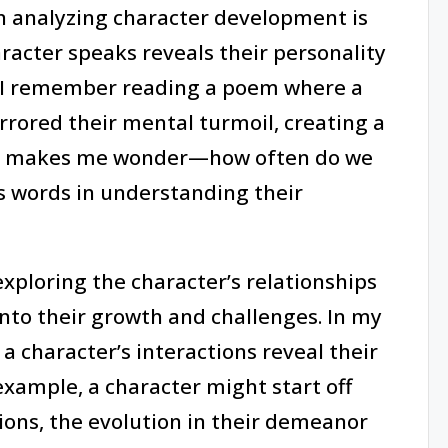
in analyzing character development is
racter speaks reveals their personality
, I remember reading a poem where a
rored their mental turmoil, creating a
. It makes me wonder—how often do we
s words in understanding their
exploring the character’s relationships
into their growth and challenges. In my
a character’s interactions reveal their
example, a character might start off
tions, the evolution in their demeanor