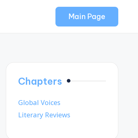
Main Page
Chapters
Global Voices
Literary Reviews