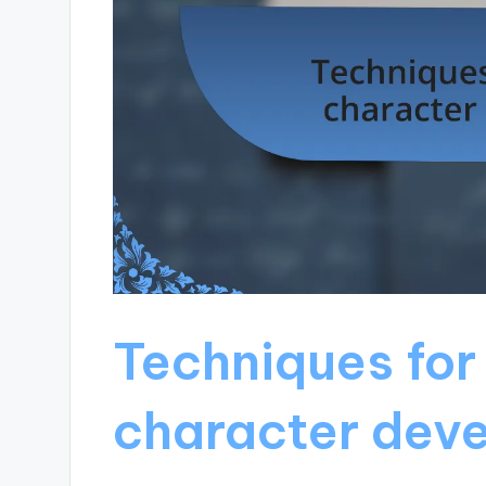
Techniques for
character dev