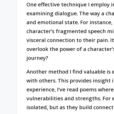
One effective technique I employ 
examining dialogue. The way a cha
and emotional state. For instance
character’s fragmented speech mir
visceral connection to their pain
overlook the power of a character’
journey?
Another method I find valuable is 
with others. This provides insight 
experience, I’ve read poems where 
vulnerabilities and strengths. For 
isolated, but as they build connec