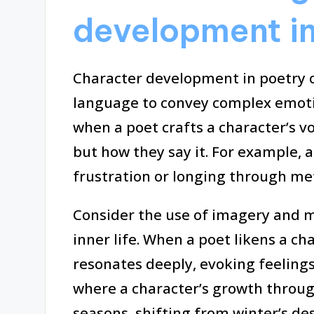
development in
Character development in poetry 
language to convey complex emotio
when a poet crafts a character’s vo
but how they say it. For example, a
frustration or longing through me
Consider the use of imagery and m
inner life. When a poet likens a cha
resonates deeply, evoking feelings
where a character’s growth throug
seasons, shifting from winter’s des