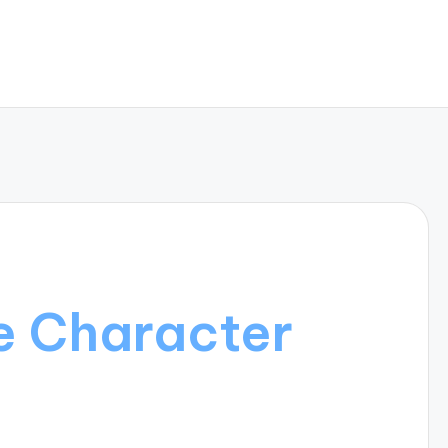
e Character