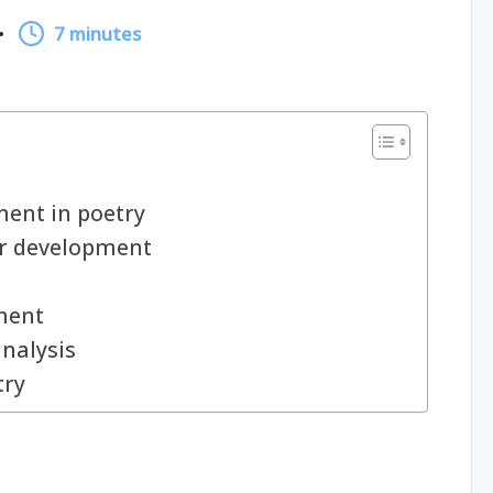
7 minutes
ent in poetry
er development
n
ment
analysis
try