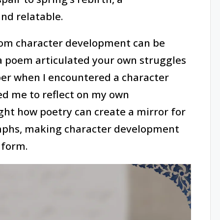
nd relatable.
rom character development can be
 a poem articulated your own struggles
er when I encountered a character
ed me to reflect on my own
ht how poetry can create a mirror for
mphs, making character development
 form.