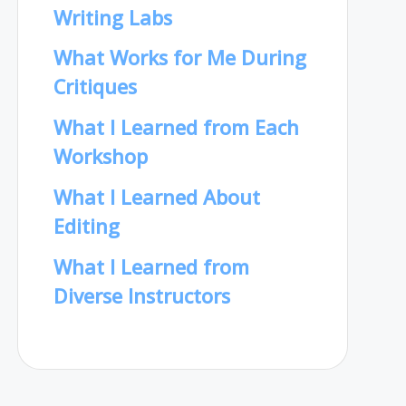
Writing Labs
What Works for Me During
Critiques
What I Learned from Each
Workshop
What I Learned About
Editing
What I Learned from
Diverse Instructors