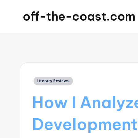
off-the-coast.com
Posted
Literary Reviews
in
How I Analyz
Development