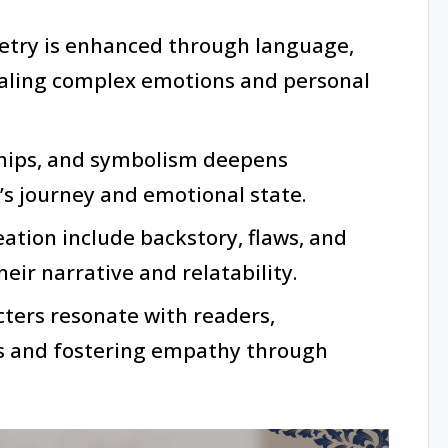
etry is enhanced through language,
aling complex emotions and personal
ships, and symbolism deepens
’s journey and emotional state.
ation include backstory, flaws, and
eir narrative and relatability.
cters resonate with readers,
es and fostering empathy through