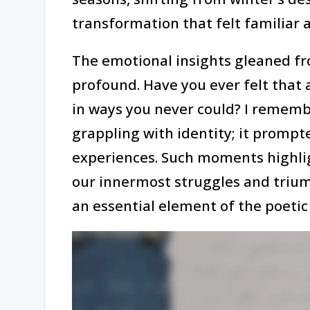
transformation that felt familiar a
The emotional insights gleaned f
profound. Have you ever felt that
in ways you never could? I rememb
grappling with identity; it prompt
experiences. Such moments highlig
our innermost struggles and triu
an essential element of the poetic