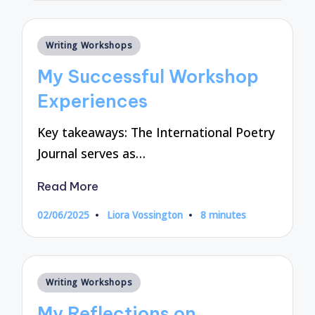
Posted
Writing Workshops
in
My Successful Workshop
Experiences
Key takeaways: The International Poetry
Journal serves as…
Read More
02/06/2025
Liora Vossington
8 minutes
Posted
by
Posted
Writing Workshops
in
My Reflections on