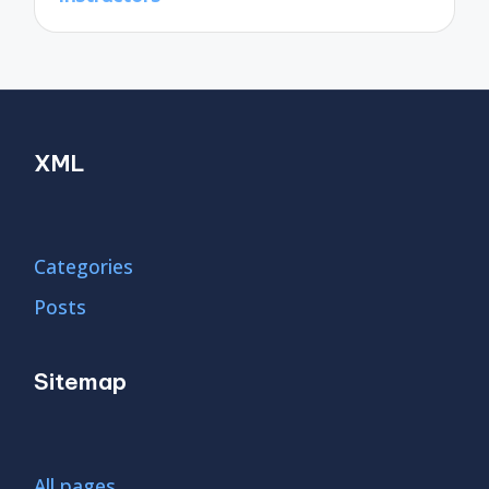
XML
Categories
Posts
Sitemap
All pages