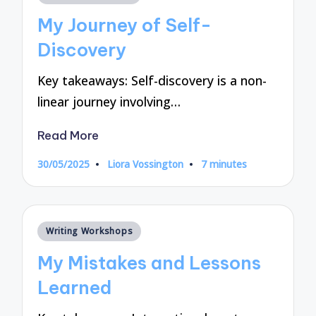
in
My Journey of Self-
Discovery
Key takeaways: Self-discovery is a non-
linear journey involving…
Read More
30/05/2025
Liora Vossington
7 minutes
Posted
by
Posted
Writing Workshops
in
My Mistakes and Lessons
Learned