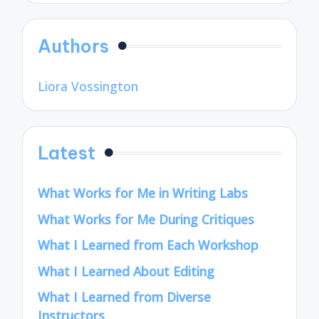
Authors
Liora Vossington
Latest
What Works for Me in Writing Labs
What Works for Me During Critiques
What I Learned from Each Workshop
What I Learned About Editing
What I Learned from Diverse
Instructors