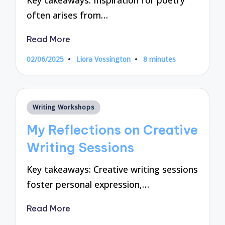
Key takeaways: Inspiration for poetry
often arises from…
Read More
02/06/2025
Liora Vossington
8 minutes
Posted
by
Posted
Writing Workshops
in
My Reflections on Creative
Writing Sessions
Key takeaways: Creative writing sessions
foster personal expression,…
Read More