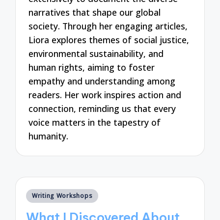
narratives that shape our global
society. Through her engaging articles,
Liora explores themes of social justice,
environmental sustainability, and
human rights, aiming to foster
empathy and understanding among
readers. Her work inspires action and
connection, reminding us that every
voice matters in the tapestry of
humanity.
Posted
Writing Workshops
in
What I Discovered About