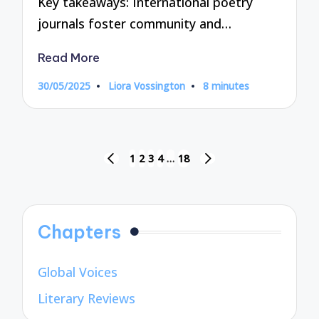
Key takeaways: International poetry
journals foster community and…
Read More
30/05/2025
Liora Vossington
8 minutes
Posted
by
Posts
1
2
3
4
…
18
PREVIOUS
NEXT
pagination
PAGE
PAGE
Chapters
Global Voices
Literary Reviews