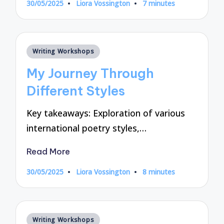
30/05/2025
Liora Vossington
7 minutes
Posted
by
Posted
Writing Workshops
in
My Journey Through
Different Styles
Key takeaways: Exploration of various
international poetry styles,…
Read More
30/05/2025
Liora Vossington
8 minutes
Posted
by
Posted
Writing Workshops