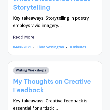
Storytelling
Key takeaways: Storytelling in poetry
employs vivid imagery…
Read More
04/06/2025
Liora Vossington
8 minutes
Posted
by
Posted
Writing Workshops
in
My Thoughts on Creative
Feedback
Key takeaways: Creative feedback is
essential for artistic…