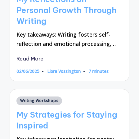
Personal Growth Through
Writing
Key takeaways: Writing fosters self-
reflection and emotional processing,…
Read More
02/06/2025
Liora Vossington
7 minutes
Posted
by
Posted
Writing Workshops
in
My Strategies for Staying
Inspired