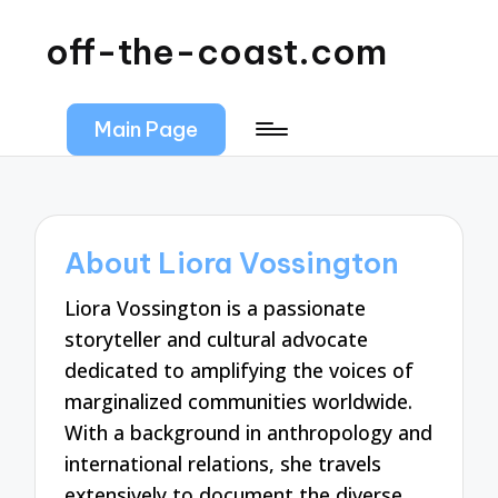
off-the-coast.com
Main Page
About Liora Vossington
Liora Vossington is a passionate
storyteller and cultural advocate
dedicated to amplifying the voices of
marginalized communities worldwide.
With a background in anthropology and
international relations, she travels
extensively to document the diverse