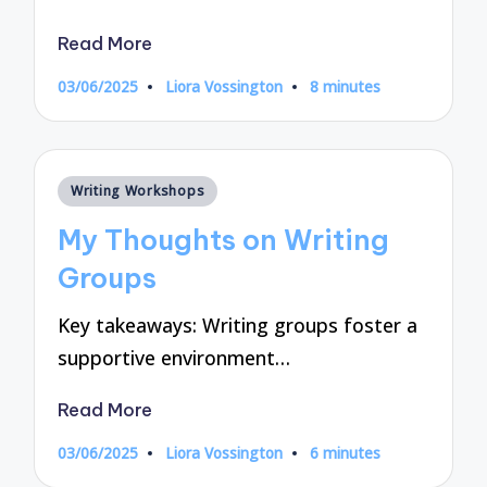
Read More
03/06/2025
Liora Vossington
8 minutes
Posted
by
Posted
Writing Workshops
in
My Thoughts on Writing
Groups
Key takeaways: Writing groups foster a
supportive environment…
Read More
03/06/2025
Liora Vossington
6 minutes
Posted
by