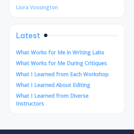
Liora Vossington
Latest
What Works for Me in Writing Labs
What Works for Me During Critiques
What I Learned from Each Workshop
What I Learned About Editing
What I Learned from Diverse
Instructors