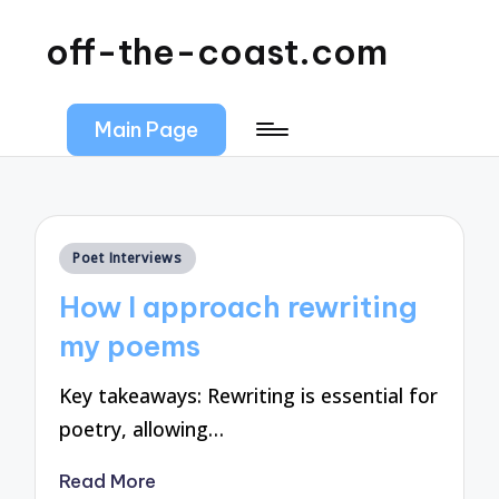
off-the-coast.com
Main Page
Posted
Poet Interviews
in
How I approach rewriting
my poems
Key takeaways: Rewriting is essential for
poetry, allowing…
Read More