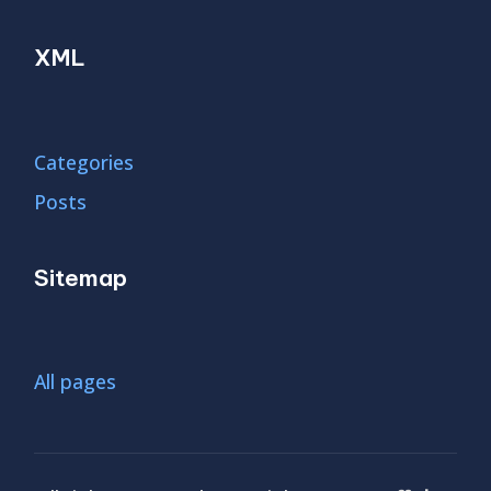
XML
Categories
Posts
Sitemap
All pages