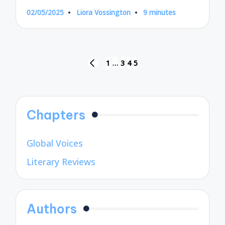
02/05/2025
Liora Vossington
9 minutes
Posted
by
Posts
1
…
3
4
5
PREVIOUS
pagination
PAGE
Chapters
Global Voices
Literary Reviews
Authors