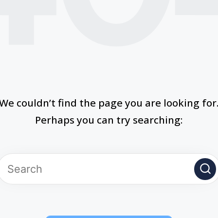
We couldn’t find the page you are looking for
Perhaps you can try searching: