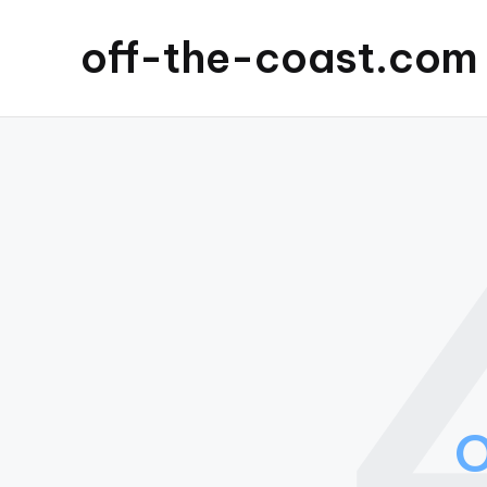
off-the-coast.com
O