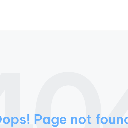
40
ops! Page not foun