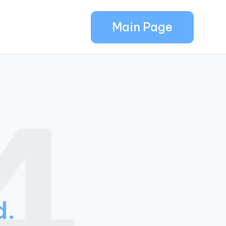
Main Page
4
d.